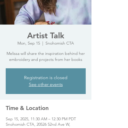
Artist Talk
Mon, Sep 15
  |  
Snohomish CTA
Melissa will share the inspiration behind her
embroidery and projects from her books
Registration is closed
See other events
Time & Location
Sep 15, 2025, 11:30 AM – 12:30 PM PDT
Snohomish CTA, 20526 52nd Ave W,