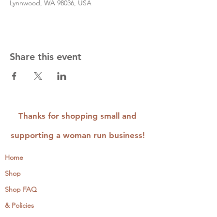
Lynnwood, WA 98036, USA
Share this event
Thanks for shopping small and
supporting a woman run business!
Home
Shop
Shop FAQ
& Policies