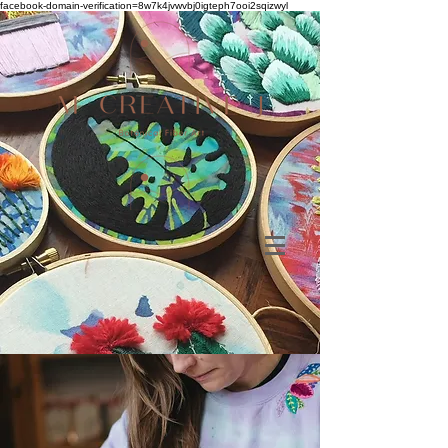
facebook-domain-verification=8w7k4jvwvbj0igteph7ooi2sqizwyl