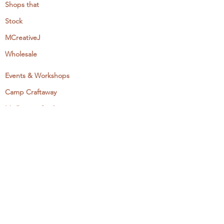
Shops that
Stock
MCreativeJ
Wholesale
Events & Workshops
Camp Craftaway
My Domestika Course
The Embroidery Blog
My Books
About + Contact
Press
Newsletter
Let's Get Social: