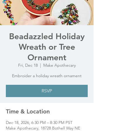
Beadazzled Holiday
Wreath or Tree
Ornament
Fri, Dec 18
  |  
Make Apothecary
Embroider a holiday wreath ornament
RSVP
Time & Location
Dec 18, 2026, 6:30 PM – 8:30 PM PST
Make Apothecary, 18728 Bothell Way NE