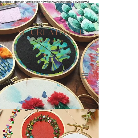
facebook-domain-verification=8w7k4jvwvbj0igteph7ooi2sqizwyl