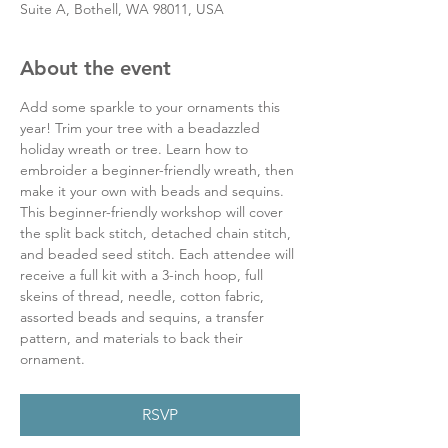
Suite A, Bothell, WA 98011, USA
About the event
Add some sparkle to your ornaments this 
year! Trim your tree with a beadazzled 
holiday wreath or tree. Learn how to 
embroider a beginner-friendly wreath, then 
make it your own with beads and sequins. 
This beginner-friendly workshop will cover 
the split back stitch, detached chain stitch, 
and beaded seed stitch. Each attendee will 
receive a full kit with a 3-inch hoop, full 
skeins of thread, needle, cotton fabric, 
assorted beads and sequins, a transfer 
pattern, and materials to back their 
ornament.
RSVP