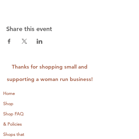
Share this event
Thanks for shopping small and
supporting a woman run business!
Home
Shop
Shop FAQ
& Policies
Shops that