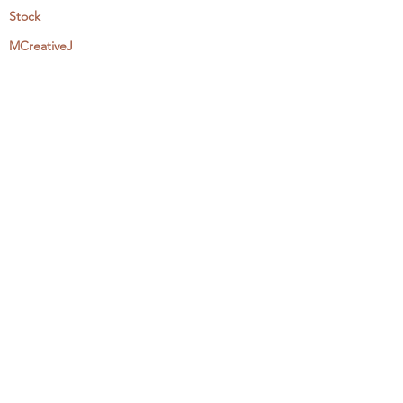
Stock
MCreativeJ
Wholesale
Events & Workshops
Camp Craftaway
My Domestika Course
The Embroidery Blog
My Books
About + Contact
Press
Newsletter
Let's Get Social:
Instagram