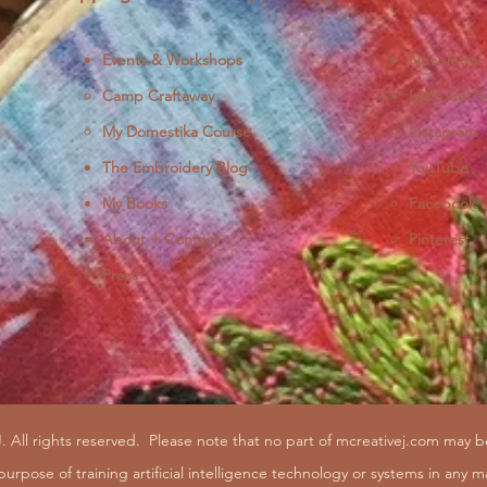
Events & Workshops
Newsletter
Camp Craftaway
Let's Get S
My Domestika Course
Instagram
J
The Embroidery Blog
YouTube
My Books
Facebook
About + Contact
Pinterest
Press
. All rights reserved.
Please note that no part of mcreativej.com may 
purpose of training artificial intelligence technology or systems in any m