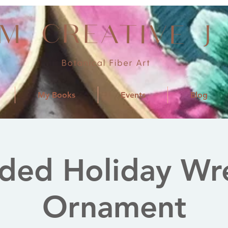
My Books
Events
Blog
ded Holiday Wr
Ornament