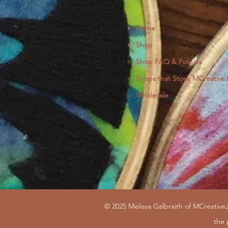
Home
Shop
Shop FAQ & Policies
Shops that Stock MCreative
Wholesale
© 2025 Melissa Galbraith of MCreativeJ
the 