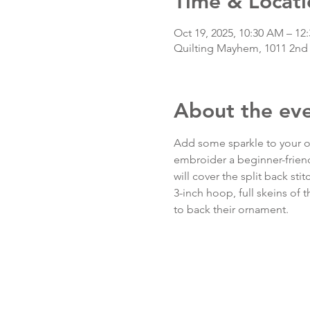
Time & Locati
Oct 19, 2025, 10:30 AM – 1
Quilting Mayhem, 1011 2nd
About the ev
Add some sparkle to your or
embroider a beginner-friend
will cover the split back sti
3-inch hoop, full skeins of 
to back their ornament.