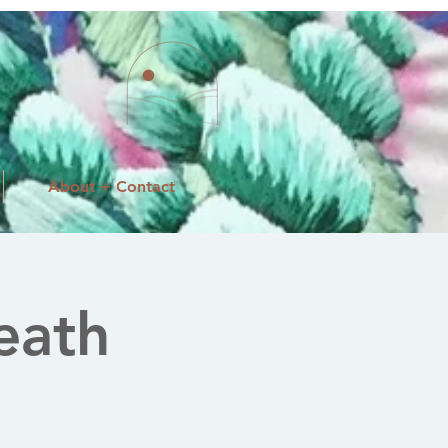
About + Contact
eath