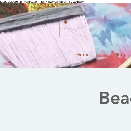
facebook-domain-verification=8w7k4jvwvbj0igteph7ooi2sqizwyl
Home
Shop
Bea