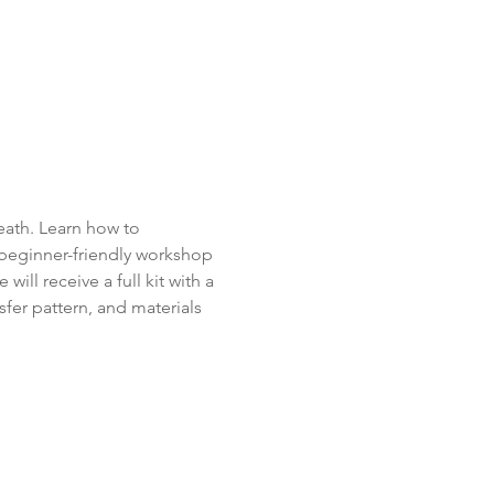
eath. Learn how to 
 beginner-friendly workshop 
ill receive a full kit with a 
sfer pattern, and materials 