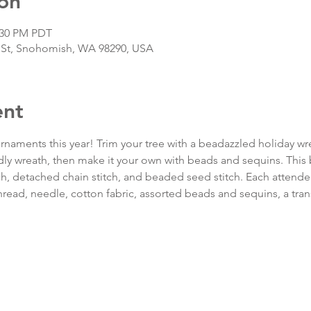
on
2:30 PM PDT
 St, Snohomish, WA 98290, USA
ent
naments this year! Trim your tree with a beadazzled holiday wr
ly wreath, then make it your own with beads and sequins. This
tch, detached chain stitch, and beaded seed stitch. Each attendee w
thread, needle, cotton fabric, assorted beads and sequins, a tran