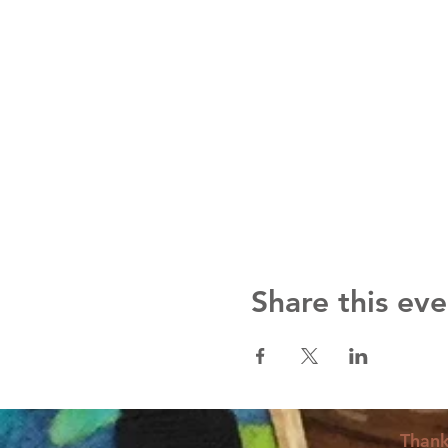
Share this eve
Thank