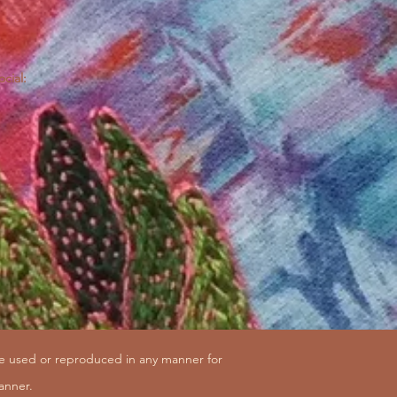
ocial:
be used or reproduced in any manner for
anner.