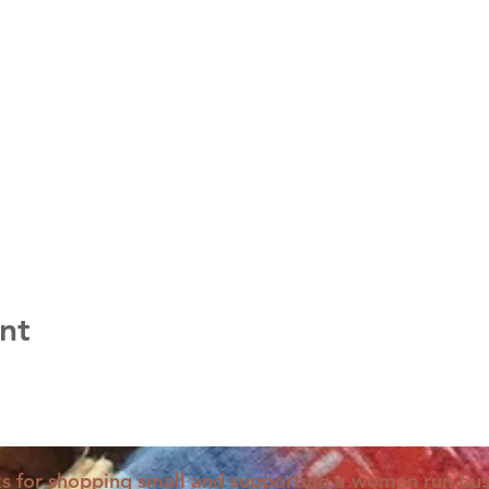
nt
s for shopping small and supporting a woman run bus