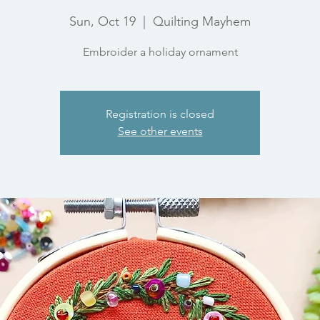
Sun, Oct 19
  |  
Quilting Mayhem
Embroider a holiday ornament
Registration is closed
See other events