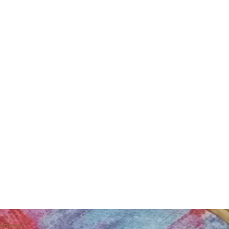
iness!