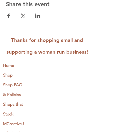
Share this event
Thanks for shopping small and
supporting a woman run business!
Home
Shop
Shop FAQ
& Policies
Shops that
Stock
MCreativeJ