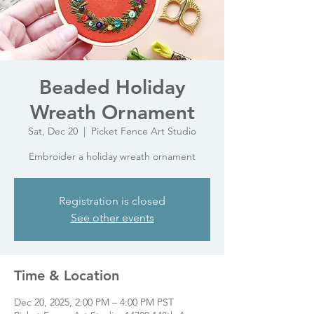
Beaded Holiday
Wreath Ornament
Sat, Dec 20
  |  
Picket Fence Art Studio
Embroider a holiday wreath ornament
Registration is closed
See other events
Time & Location
Dec 20, 2025, 2:00 PM – 4:00 PM PST