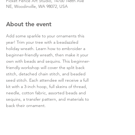
Picket Fence Art Studio, 14700 148th Ave
NE, Woodinville, WA 98072, USA
About the event
Add some sparkle to your ornaments this 
year! Trim your tree with a beadazzled 
holiday wreath. Learn how to embroider a 
beginner-friendly wreath, then make it your 
own with beads and sequins. This beginner-
friendly workshop will cover the split back 
stitch, detached chain stitch, and beaded 
seed stitch. Each attendee will receive a full 
kit with a 3-inch hoop, full skeins of thread, 
needle, cotton fabric, assorted beads and 
sequins, a transfer pattern, and materials to 
back their ornament.