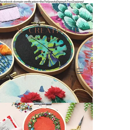
facebook-domain-verification=8w7k4jvwvbj0igteph7ooi2sqizwyl