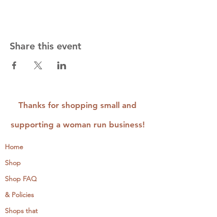
Share this event
Thanks for shopping small and
supporting a woman run business!
Home
Shop
Shop FAQ
& Policies
Shops that