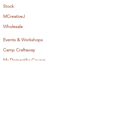
Stock
MCreativeJ
Wholesale
Events & Workshops
Camp Craftaway
My Domestika Course
The Embroidery Blog
My Books
About + Contact
Press
Newsletter
Let's Get Social:
Instagram