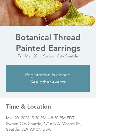
Botanical Thread
Painted Earrings
Fri, Mar 20
  |  
Swoon City Seattle
Registration is closed
See other events
Time & Location
Mar 20, 2026, 5:30 PM – 8:30 PM EDT
Swoon City Seattle, 1716 NW Market St,
Seattle, WA 98107, USA