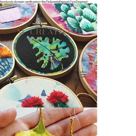
facebook-domain-verification=8w7k4jvwvbj0igteph7ooi2sqizwyl