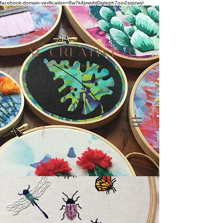
facebook-domain-verification=8w7k4jvwvbj0igteph7ooi2sqizwyl