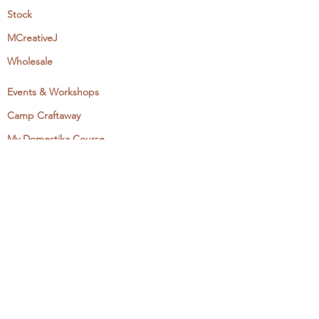
Stock
MCreativeJ
Wholesale
Events & Workshops
Camp Craftaway
My Domestika Course
The Embroidery Blog
My Books
About + Contact
Press
Newsletter
Let's Get Social:
Instagram