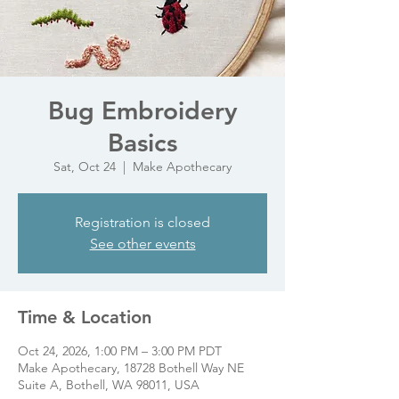
Bug Embroidery
Basics
Sat, Oct 24
  |  
Make Apothecary
Registration is closed
See other events
Time & Location
Oct 24, 2026, 1:00 PM – 3:00 PM PDT
Make Apothecary, 18728 Bothell Way NE
Suite A, Bothell, WA 98011, USA