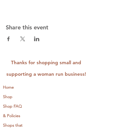
Share this event
Thanks for shopping small and
supporting a woman run business!
Home
Shop
Shop FAQ
& Policies
Shops that