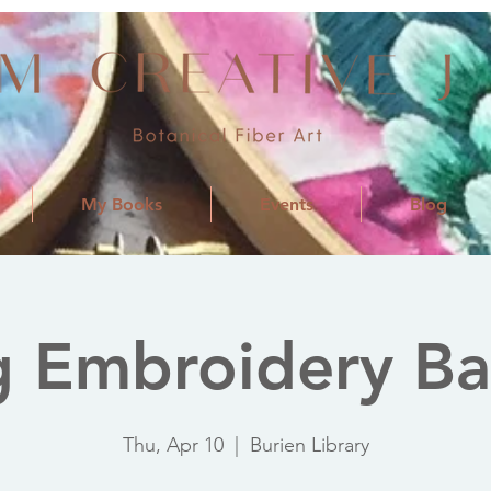
My Books
Events
Blog
 Embroidery Ba
Thu, Apr 10
  |  
Burien Library