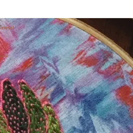
iness!
ocial: