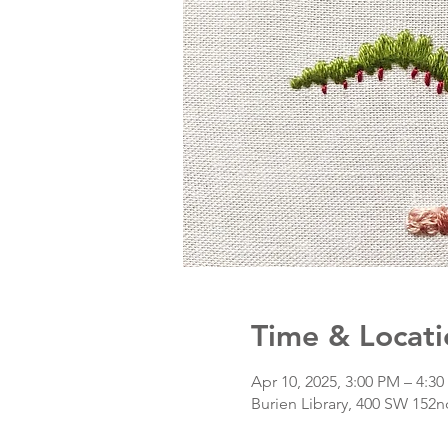
Time & Locati
Apr 10, 2025, 3:00 PM – 4:3
Burien Library, 400 SW 152n