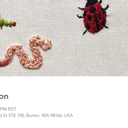
on
0 PM PDT
d St STE 100, Burien, WA 98166, USA