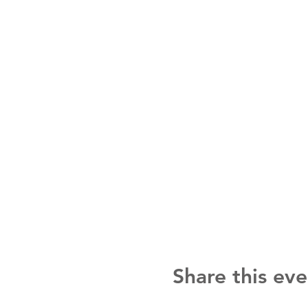
Share this eve