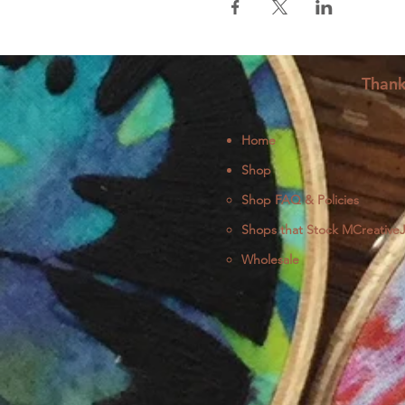
Thank
Home
Shop
Shop FAQ & Policies
Shops that Stock MCreative
Wholesale