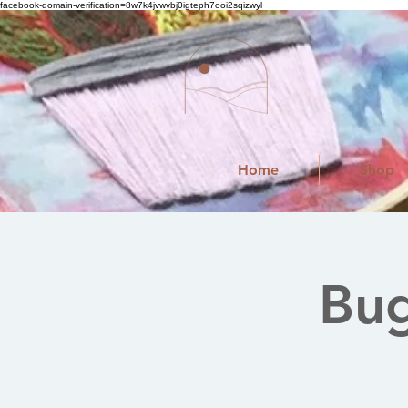
facebook-domain-verification=8w7k4jvwvbj0igteph7ooi2sqizwyl
Home
Shop
Bug