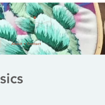
About + Contact
sics