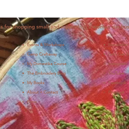
s for shopping small and supporting a woman run bus
Events & Workshops
Newsletter
Camp Craftaway
Let's Get S
My Domestika Course
Instagram
J
The Embroidery Blog
YouTube
My Books
Facebook
About + Contact
Pinterest
Press