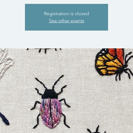
Registration is closed
See other events