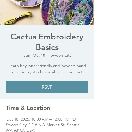
Cactus Embroidery
Basics
Sun, Oct 18
  |  
Swoon City
Learn beginner-friendly and beyond hand
embroidery stitches while creating cacti!
RSVP
Time & Location
Oct 18, 2026, 10:00 AM – 12:00 PM PDT
Swoon City, 1716 NW Market St, Seattle,
WA 98107, USA