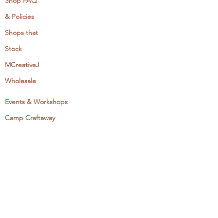
Shop FAQ
& Policies
Shops that
Stock
MCreativeJ
Wholesale
Events & Workshops
Camp Craftaway
My Domestika Course
The Embroidery Blog
My Books
About + Contact
Press