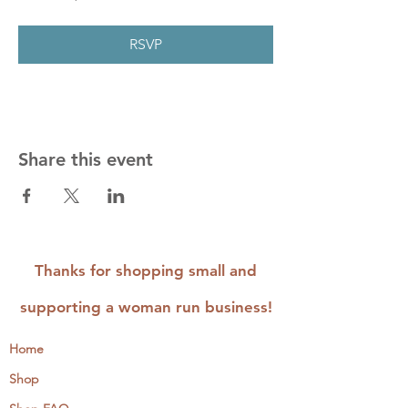
RSVP
Share this event
Thanks for shopping small and
supporting a woman run business!
Home
Shop