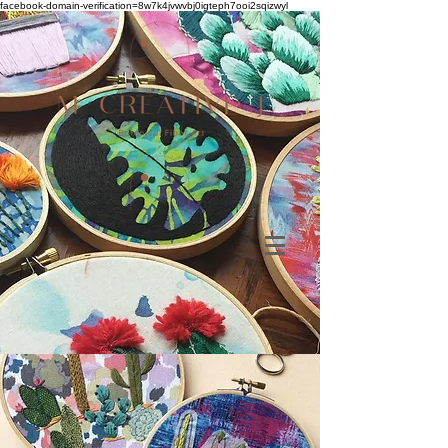
facebook-domain-verification=8w7k4jvwvbj0igteph7ooi2sqizwyl