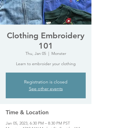
Clothing Embroidery
101
Thu, Jan 05
  |  
Monster
Learn to embroider your clothing
Registration is closed
See other events
Time & Location
Jan 05, 2023, 6:30 PM – 8:30 PM PST