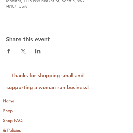
Monster, 1718 NW Market St, Seattle, WA
98107, USA
Share this event
Thanks for shopping small and
supporting a woman run business!
Home
Shop
Shop FAQ
& Policies