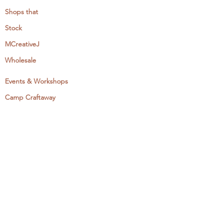
Shops that
Stock
MCreativeJ
Wholesale
Events & Workshops
Camp Craftaway
My Domestika Course
The Embroidery Blog
My Books
About + Contact
Press
Newsletter
Let's Get Social: