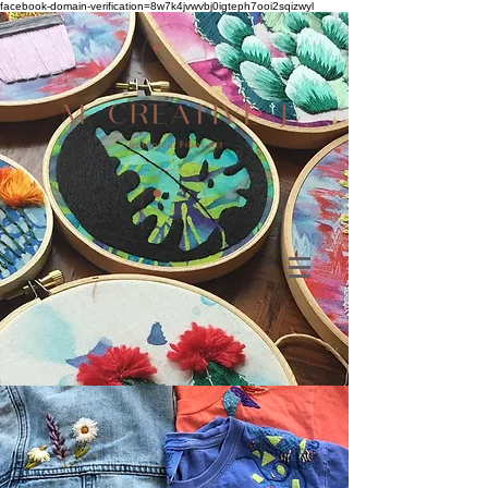
facebook-domain-verification=8w7k4jvwvbj0igteph7ooi2sqizwyl