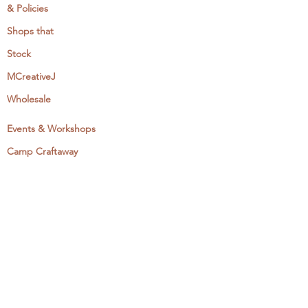
& Policies
Shops that
Stock
MCreativeJ
Wholesale
Events & Workshops
Camp Craftaway
My Domestika Course
The Embroidery Blog
My Books
About + Contact
Press
Newsletter