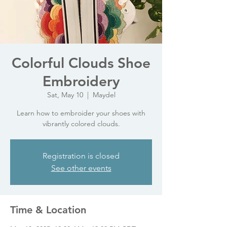
Colorful Clouds Shoe
Embroidery
Sat, May 10
  |  
Maydel
Learn how to embroider your shoes with
vibrantly colored clouds.
Registration is closed
See other events
Time & Location