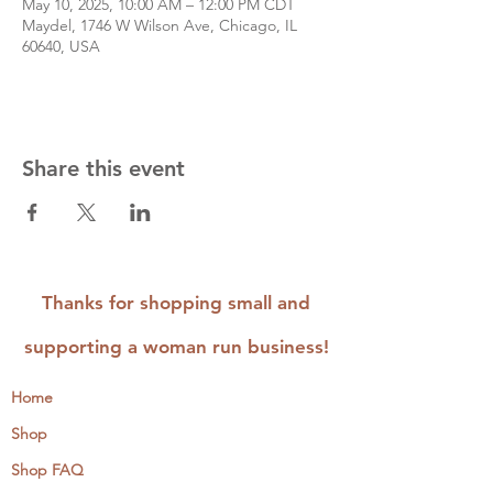
May 10, 2025, 10:00 AM – 12:00 PM CDT
Maydel, 1746 W Wilson Ave, Chicago, IL
60640, USA
Share this event
Thanks for shopping small and
supporting a woman run business!
Home
Shop
Shop FAQ