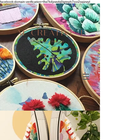
facebook-domain-verification=8w7k4jvwvbj0igteph7ooi2sqizwyl