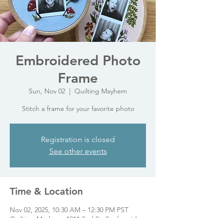
Embroidered Photo
Frame
Sun, Nov 02
  |  
Quilting Mayhem
Stitch a frame for your favorite photo
Registration is closed
See other events
Time & Location
Nov 02, 2025, 10:30 AM – 12:30 PM PST