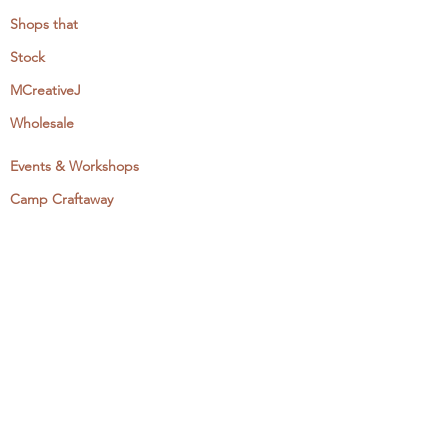
Shops that
Stock
MCreativeJ
Wholesale
Events & Workshops
Camp Craftaway
My Domestika Course
The Embroidery Blog
My Books
About + Contact
Press
Newsletter
Let's Get Social: