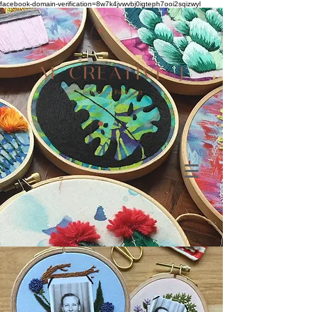
facebook-domain-verification=8w7k4jvwvbj0igteph7ooi2sqizwyl