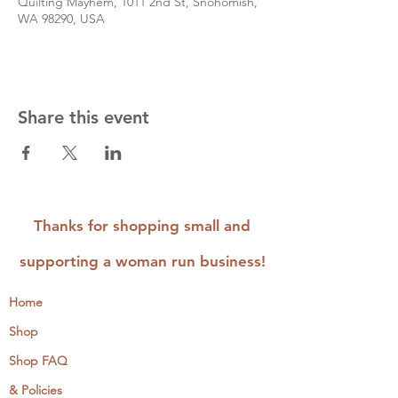
Quilting Mayhem, 1011 2nd St, Snohomish,
WA 98290, USA
Share this event
Thanks for shopping small and
supporting a woman run business!
Home
Shop
Shop FAQ
& Policies