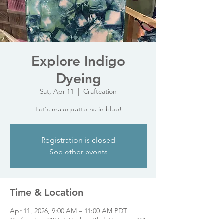
Explore Indigo
Dyeing
Sat, Apr 11
  |  
Craftcation
Let's make patterns in blue!
Registration is closed
See other events
Time & Location
Apr 11, 2026, 9:00 AM – 11:00 AM PDT