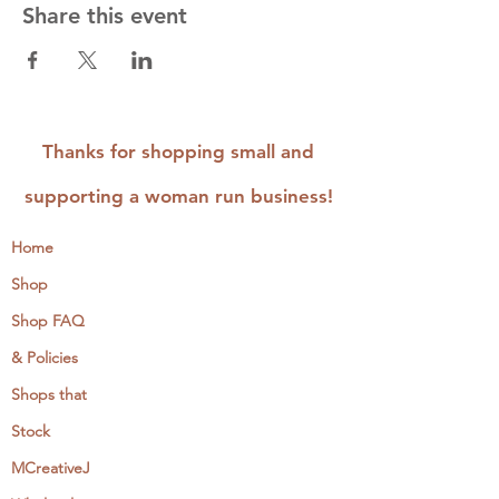
Share this event
Thanks for shopping small and
supporting a woman run business!
Home
Shop
Shop FAQ
& Policies
Shops that
Stock
MCreativeJ