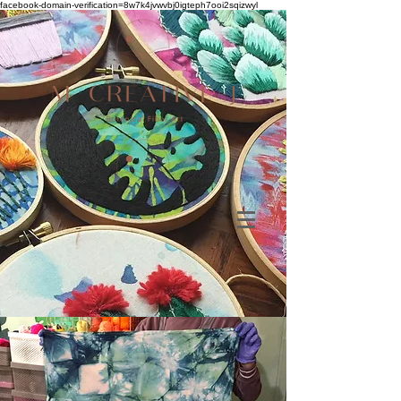
facebook-domain-verification=8w7k4jvwvbj0igteph7ooi2sqizwyl