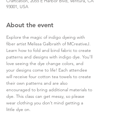
Craftcation, 2055 E Harbor Blvd, Ventura, CA
93001, USA
About the event
Explore the magic of indigo dyeing with 
fiber artist Melissa Galbraith of MCreativeJ. 
Learn how to fold and bind fabric to create 
patterns and designs with indigo dye. You’ll 
love seeing the dye change colors, and 
your designs come to life! Each attendee 
will receive four cotton tea towels to create 
their own patterns and are also 
encouraged to bring additional materials to 
dye. This class can get messy, so please 
wear clothing you don’t mind getting a 
little dye on.