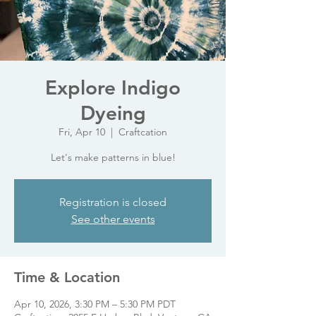
Explore Indigo
Dyeing
Fri, Apr 10
  |  
Craftcation
Let's make patterns in blue!
Registration is closed
See other events
Time & Location
Apr 10, 2026, 3:30 PM – 5:30 PM PDT