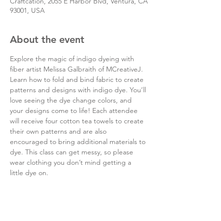
Craftcation, 2055 E Harbor Blvd, Ventura, CA
93001, USA
About the event
Explore the magic of indigo dyeing with 
fiber artist Melissa Galbraith of MCreativeJ. 
Learn how to fold and bind fabric to create 
patterns and designs with indigo dye. You’ll 
love seeing the dye change colors, and 
your designs come to life! Each attendee 
will receive four cotton tea towels to create 
their own patterns and are also 
encouraged to bring additional materials to 
dye. This class can get messy, so please 
wear clothing you don’t mind getting a 
little dye on.