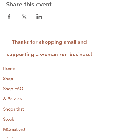
Share this event
Thanks for shopping small and
supporting a woman run business!
Home
Shop
Shop FAQ
& Policies
Shops that
Stock
MCreativeJ