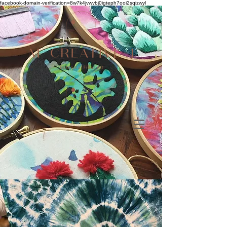
facebook-domain-verification=8w7k4jvwvbj0igteph7ooi2sqizwyl