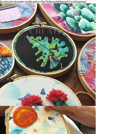
facebook-domain-verification=8w7k4jvwvbj0igteph7ooi2sqizwyl