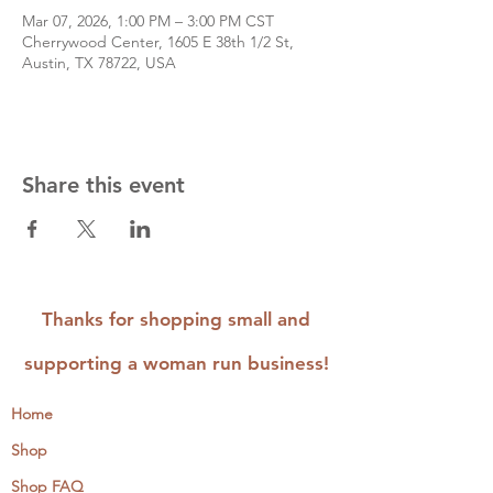
Mar 07, 2026, 1:00 PM – 3:00 PM CST
Cherrywood Center, 1605 E 38th 1/2 St,
Austin, TX 78722, USA
Share this event
Thanks for shopping small and
supporting a woman run business!
Home
Shop
Shop FAQ