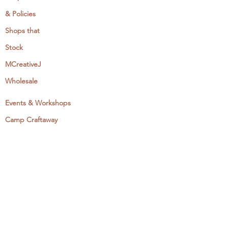
& Policies
Shops that
Stock
MCreativeJ
Wholesale
Events & Workshops
Camp Craftaway
My Domestika Course
The Embroidery Blog
My Books
About + Contact
Press
Newsletter