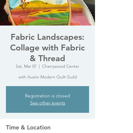
Fabric Landscapes:
Collage with Fabric
& Thread
Sat, Mar 07
  |  
Cherrywood Center
with Austin Modern Quilt Guild
Registration is closed
See other events
Time & Location