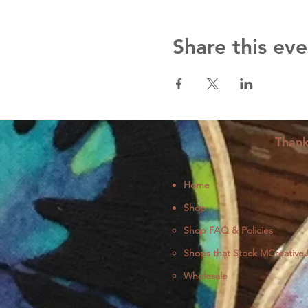
Share this eve
Thank
Home
Shop
Shop FAQ & Policies
Shops that Stock MCreative
Wholesale