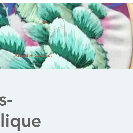
About + Contact
s-
lique