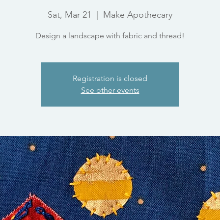
Sat, Mar 21
  |  
Make Apothecary
Design a landscape with fabric and thread!
Registration is closed
See other events