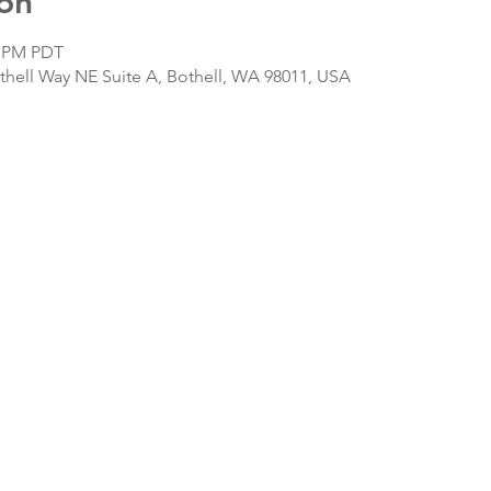
on
0 PM PDT
hell Way NE Suite A, Bothell, WA 98011, USA