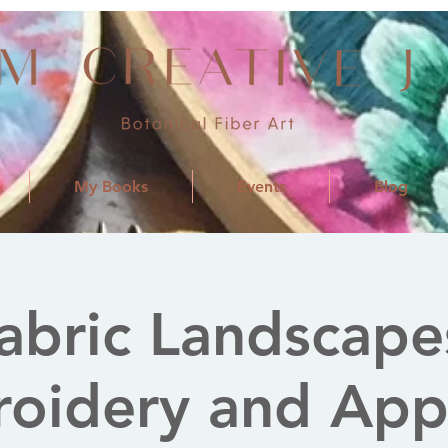
My Books
Events
Blog
abric Landscape
oidery and App