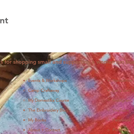
nt
s for shopping small and supporting a woman run bus
Events & Workshops
Newsletter
Camp Craftaway
Let's Get S
My Domestika Course
Instagram
J
The Embroidery Blog
YouTube
My Books
Facebook
About + Contact
Pinterest