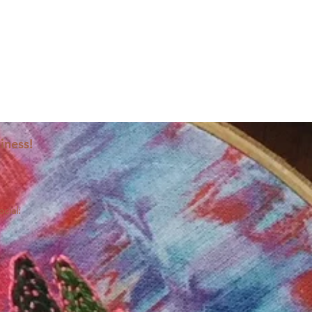
iness!
ocial: