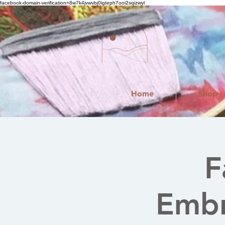
facebook-domain-verification=8w7k4jvwvbj0igteph7ooi2sqizwyl
Home
Shop
F
Embr