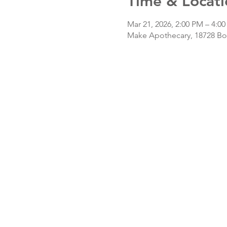
Time & Locati
Mar 21, 2026, 2:00 PM – 4:0
Make Apothecary, 18728 Bot