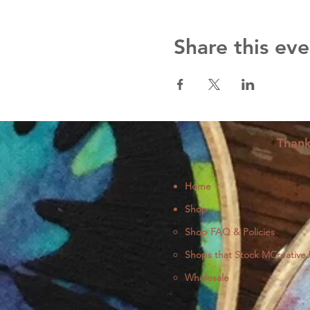
Share this eve
Thank
Home
Shop
Shop FAQ & Policies
Shops that Stock MCreative
Wholesale