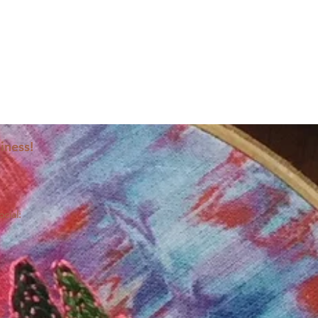
iness!
ocial: