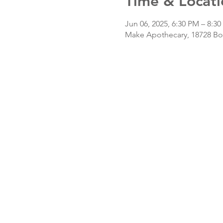
Time & Locati
Jun 06, 2025, 6:30 PM – 8:3
Make Apothecary, 18728 Bot