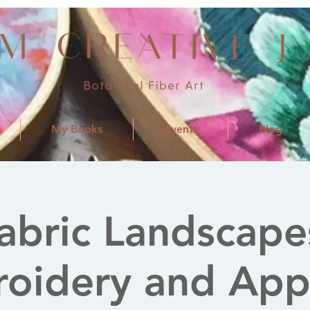
My Books
Events
Blog
abric Landscape
oidery and App