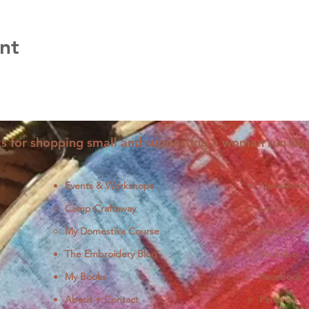
nt
s for shopping small and supporting a woman run bus
Events & Workshops
Newsletter
Camp Craftaway
Let's Get S
My Domestika Course
Instagram
J
The Embroidery Blog
YouTube
My Books
Facebook
About + Contact
Pinterest