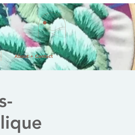
About + Contact
s-
lique