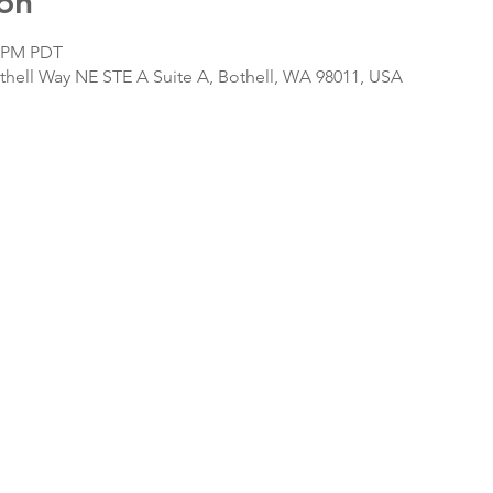
on
0 PM PDT
hell Way NE STE A Suite A, Bothell, WA 98011, USA