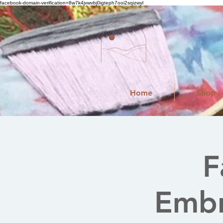
facebook-domain-verification=8w7k4jvwvbj0igteph7ooi2sqizwyl
Home
Shop
F
Embr