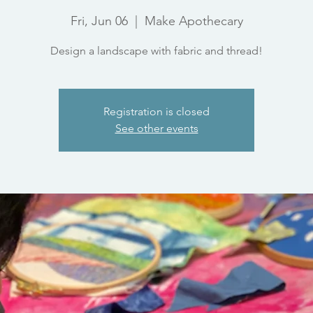
Fri, Jun 06
  |  
Make Apothecary
Design a landscape with fabric and thread!
Registration is closed
See other events