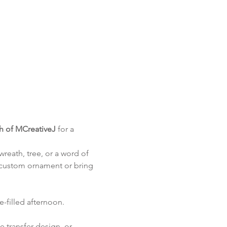
th of MCreativeJ
 for a 
reath, tree, or a word of 
 custom ornament or bring 
le-filled afternoon.
 transfer design, or 