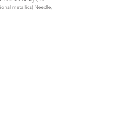
onal metallics) Needle, 