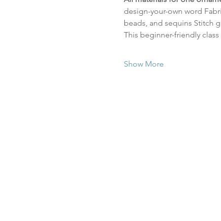
design-your-own word Fabric
beads, and sequins Stitch g
This beginner-friendly class
Show More