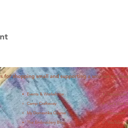
nt
s for shopping small and supporting a woman run bus
Events & Workshops
Newsletter
Camp Craftaway
Let's Get S
My Domestika Course
Instagram
J
The Embroidery Blog
YouTube