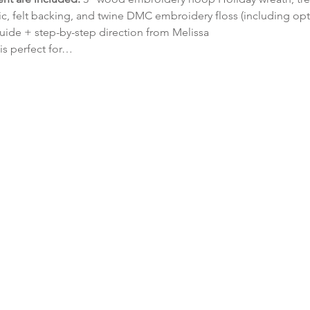
, felt backing, and twine DMC embroidery floss (including opti
uide + step-by-step direction from Melissa
 is perfect for…