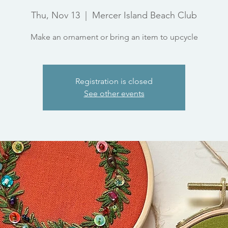
Thu, Nov 13
  |  
Mercer Island Beach Club
Make an ornament or bring an item to upcycle
Registration is closed
See other events