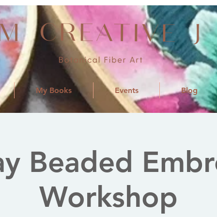
My Books
Events
Blog
ay Beaded Embr
Workshop