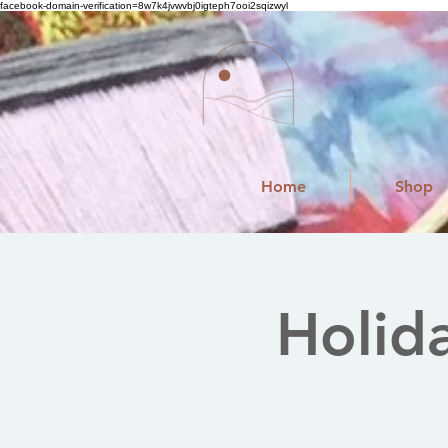
facebook-domain-verification=8w7k4jvwvbj0igteph7ooi2sqizwyl
Home
Shop
Holid