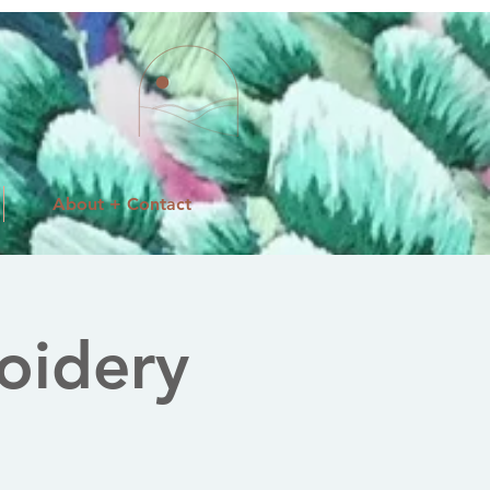
About + Contact
oidery