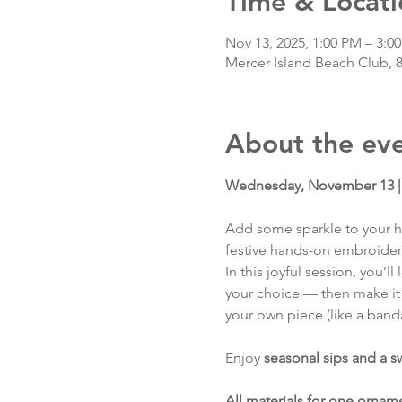
Time & Locati
Nov 13, 2025, 1:00 PM – 3:0
Mercer Island Beach Club, 
About the ev
Wednesday, November 13 | 
Add some sparkle to your h
festive hands-on embroide
In this joyful session, you’
your choice — then make it 
your own piece (like a band
Enjoy 
seasonal sips and a s
All materials for one ornam