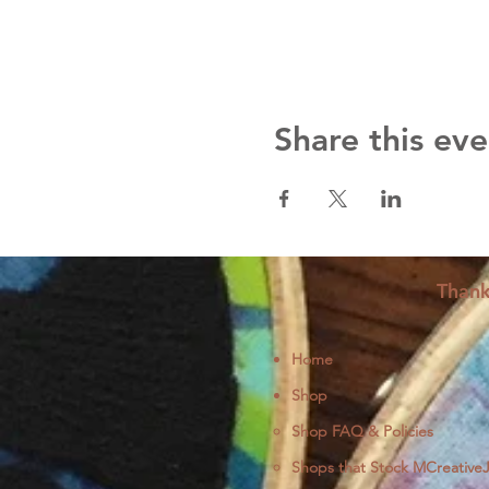
Share this eve
Thank
Home
Shop
Shop FAQ & Policies
Shops that Stock MCreative