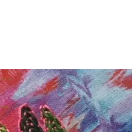
iness!
ocial: