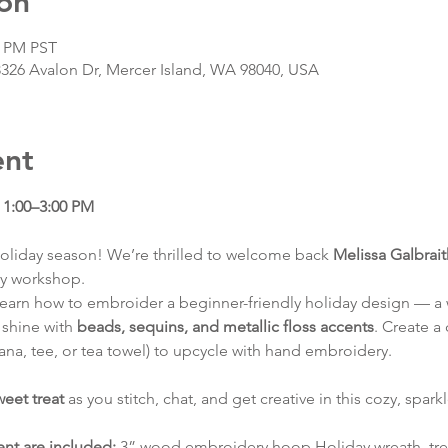
on
0 PM PST
8326 Avalon Dr, Mercer Island, WA 98040, USA
ent
1:00–3:00 PM
oliday season! We’re thrilled to welcome back 
Melissa Galbrai
ry workshop.
ll learn how to embroider a beginner-friendly holiday design — a w
shine with 
beads, sequins, and metallic floss accents
. Create a
ana, tee, or tea towel) to upcycle with hand embroidery.
weet treat
 as you stitch, chat, and get creative in this cozy, spark
ent are included:
 3” wood embroidery hoop Holiday wreath, tree