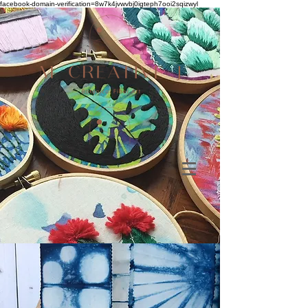
facebook-domain-verification=8w7k4jvwvbj0igteph7ooi2sqizwyl