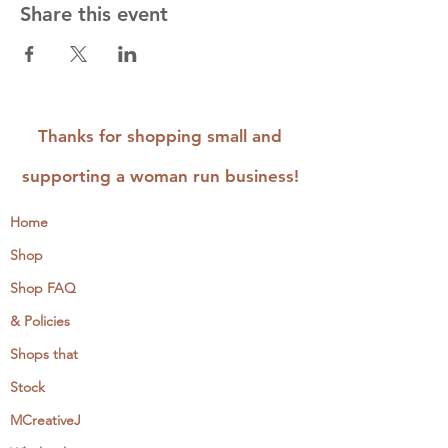
Share this event
Thanks for shopping small and
supporting a woman run business!
Home
Shop
Shop FAQ
& Policies
Shops that
Stock
MCreativeJ