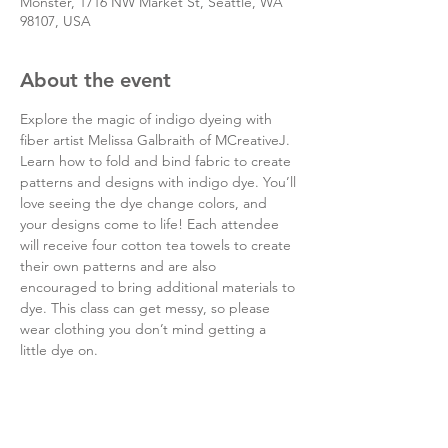
Monster, 1716 NW Market St, Seattle, WA
98107, USA
About the event
Explore the magic of indigo dyeing with 
fiber artist Melissa Galbraith of MCreativeJ. 
Learn how to fold and bind fabric to create 
patterns and designs with indigo dye. You’ll 
love seeing the dye change colors, and 
your designs come to life! Each attendee 
will receive four cotton tea towels to create 
their own patterns and are also 
encouraged to bring additional materials to 
dye. This class can get messy, so please 
wear clothing you don’t mind getting a 
little dye on.