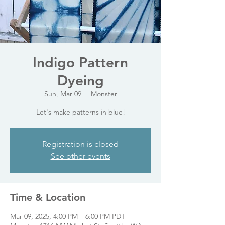
Indigo Pattern
Dyeing
Sun, Mar 09
  |  
Monster
Let's make patterns in blue!
Registration is closed
See other events
Time & Location
Mar 09, 2025, 4:00 PM – 6:00 PM PDT