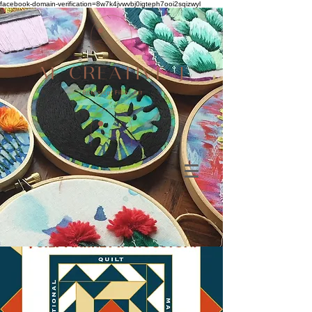
facebook-domain-verification=8w7k4jvwvbj0igteph7ooi2sqizwyl