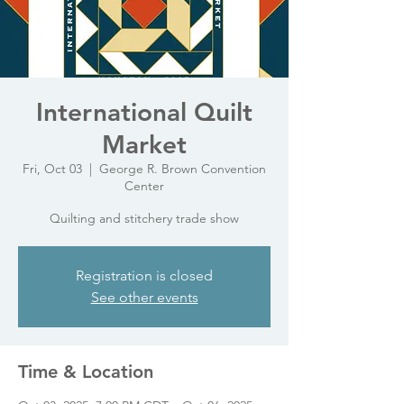
International Quilt
Market
Fri, Oct 03
  |  
George R. Brown Convention
Center
Quilting and stitchery trade show
Registration is closed
See other events
Time & Location