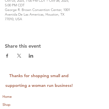
Oct 03, 2025, 7:00 PM CDT – Oct 06, 2025,
5:00 PM CDT
George R. Brown Convention Center, 1001
Avenida De Las Americas, Houston, TX
77010, USA
Share this event
Thanks for shopping small and
supporting a woman run business!
Home
Shop