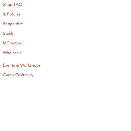
Shop FAQ
& Policies
Shops that
Stock
MCreativeJ
Wholesale
Events & Workshops
Camp Craftaway
My Domestika Course
The Embroidery Blog
My Books
About + Contact
Press