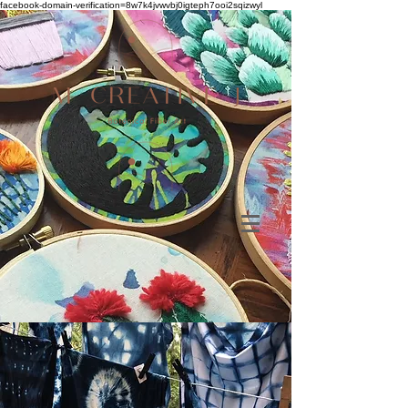
facebook-domain-verification=8w7k4jvwvbj0igteph7ooi2sqizwyl