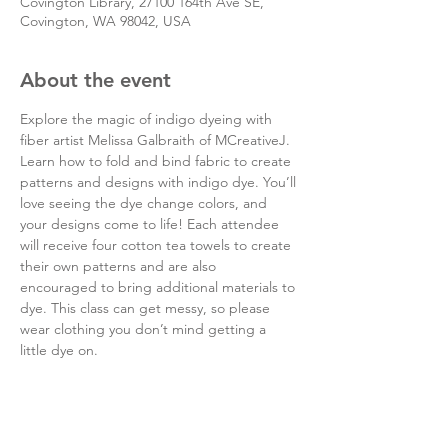
Covington Library, 27100 164th Ave SE,
Covington, WA 98042, USA
About the event
Explore the magic of indigo dyeing with 
fiber artist Melissa Galbraith of MCreativeJ. 
Learn how to fold and bind fabric to create 
patterns and designs with indigo dye. You’ll 
love seeing the dye change colors, and 
your designs come to life! Each attendee 
will receive four cotton tea towels to create 
their own patterns and are also 
encouraged to bring additional materials to 
dye. This class can get messy, so please 
wear clothing you don’t mind getting a 
little dye on.