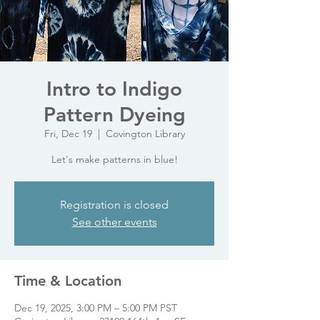
Intro to Indigo
Pattern Dyeing
Fri, Dec 19
  |  
Covington Library
Let's make patterns in blue!
Registration is closed
See other events
Time & Location
Dec 19, 2025, 3:00 PM – 5:00 PM PST