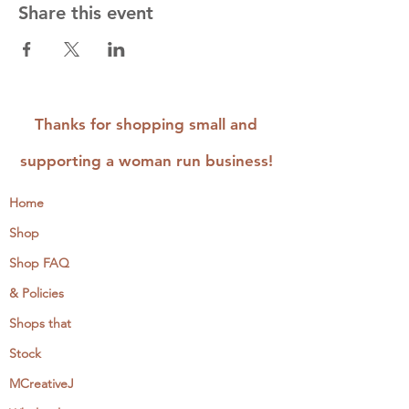
Share this event
Thanks for shopping small and
supporting a woman run business!
Home
Shop
Shop FAQ
& Policies
Shops that
Stock
MCreativeJ