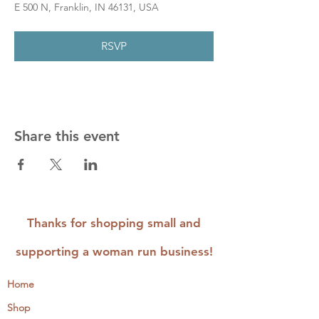
E 500 N, Franklin, IN 46131, USA
RSVP
Share this event
Thanks for shopping small and
supporting a woman run business!
Home
Shop