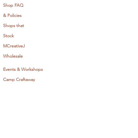
Shop FAQ
& Policies
Shops that
Stock
MCreativeJ
Wholesale
Events & Workshops
Camp Craftaway
My Domestika Course
The Embroidery Blog
My Books
About + Contact
Press