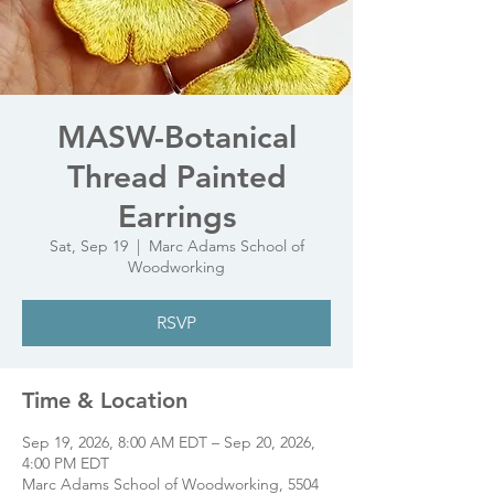
MASW-Botanical
Thread Painted
Earrings
Sat, Sep 19
  |  
Marc Adams School of
Woodworking
RSVP
Time & Location
Sep 19, 2026, 8:00 AM EDT – Sep 20, 2026,
4:00 PM EDT
Marc Adams School of Woodworking, 5504