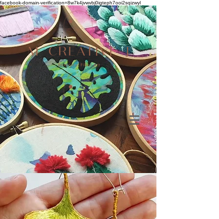
facebook-domain-verification=8w7k4jvwvbj0igteph7ooi2sqizwyl