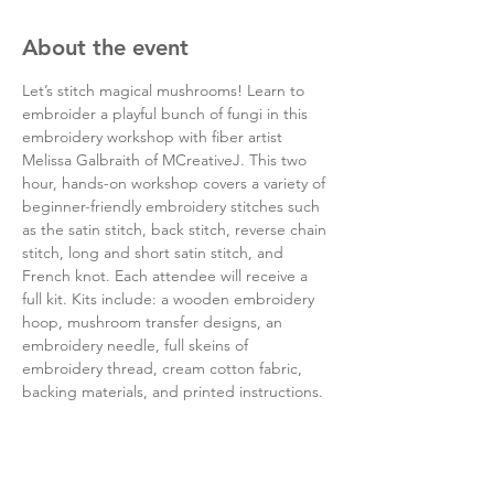
About the event
Let’s stitch magical mushrooms! Learn to 
embroider a playful bunch of fungi in this 
embroidery workshop with fiber artist 
Melissa Galbraith of MCreativeJ. This two 
hour, hands-on workshop covers a variety of 
beginner-friendly embroidery stitches such 
as the satin stitch, back stitch, reverse chain 
stitch, long and short satin stitch, and 
French knot. Each attendee will receive a 
full kit. Kits include: a wooden embroidery 
hoop, mushroom transfer designs, an 
embroidery needle, full skeins of 
embroidery thread, cream cotton fabric, 
backing materials, and printed instructions.