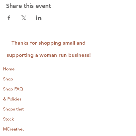
Share this event
Thanks for shopping small and
supporting a woman run business!
Home
Shop
Shop FAQ
& Policies
Shops that
Stock
MCreativeJ