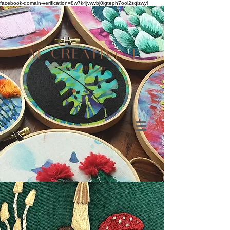
facebook-domain-verification=8w7k4jvwvbj0igteph7ooi2sqizwyl