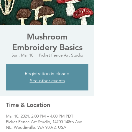
Mushroom
Embroidery Basics
Sun, Mar 10
  |  
Picket Fence Art Studio
Registration is closed
See other events
Time & Location
Mar 10, 2024, 2:00 PM – 4:00 PM PDT
Picket Fence Art Studio, 14700 148th Ave
NE, Woodinville, WA 98072, USA