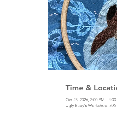
Time & Locati
Oct 25, 2026, 2:00 PM – 4:0
Ugly Baby's Workshop, 306 