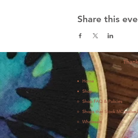
Share this eve
Thank
Home
Shop
Shop FAQ & Policies
Shops that Stock MCreative
Wholesale