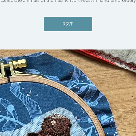
Celebrate animals of the Pacific Northwest in hand embroidery
RSVP