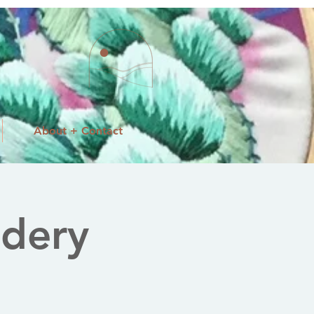
About + Contact
dery