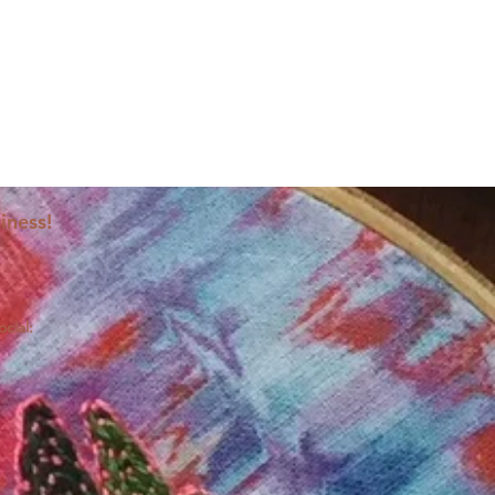
iness!
ocial: