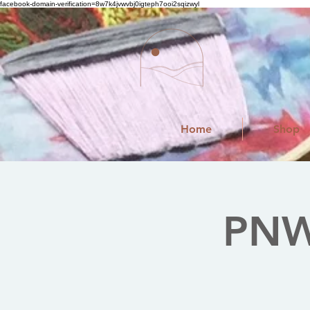
facebook-domain-verification=8w7k4jvwvbj0igteph7ooi2sqizwyl
Home
Shop
PNW