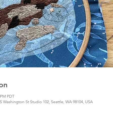
on
0 PM PDT
S Washington St Studio 102, Seattle, WA 98104, USA