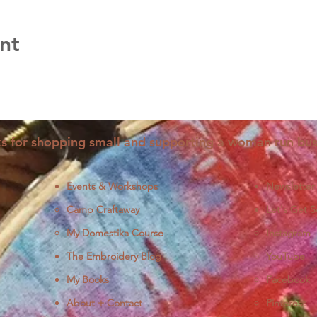
nt
s for shopping small and supporting a woman run bus
Events & Workshops
Newsletter
Camp Craftaway
Let's Get S
My Domestika Course
Instagram
J
The Embroidery Blog
YouTube
My Books
Facebook
About + Contact
Pinterest