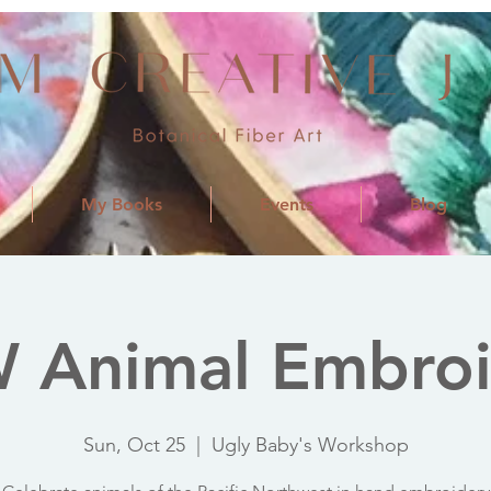
My Books
Events
Blog
 Animal Embroi
Sun, Oct 25
  |  
Ugly Baby's Workshop