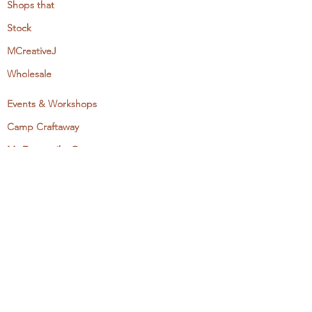
Shops that
Stock
MCreativeJ
Wholesale
Events & Workshops
Camp Craftaway
My Domestika Course
The Embroidery Blog
My Books
About + Contact
Press
Newsletter
Let's Get Social: