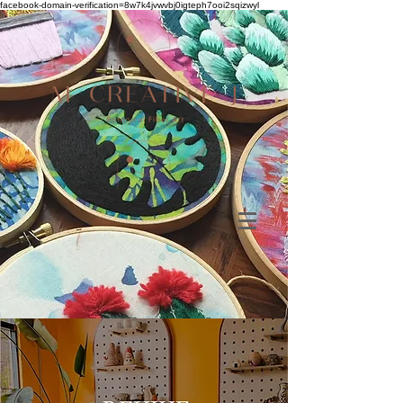
facebook-domain-verification=8w7k4jvwvbj0igteph7ooi2sqizwyl