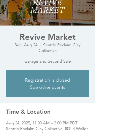
Revive Market
Sun, Aug 24
  |  
Seattle Reclaim Clay
Collective
Garage and Second Sale
Registration is closed
See other events
Time & Location
Aug 24, 2025, 11:00 AM – 2:00 PM PDT
Seattle Reclaim Clay Collective, 800 S Weller