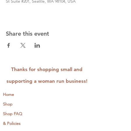
St Suite #201, Seattle, WA 98104, USA
Share this event
Thanks for shopping small and
supporting a woman run business!
Home
Shop
Shop FAQ
& Policies