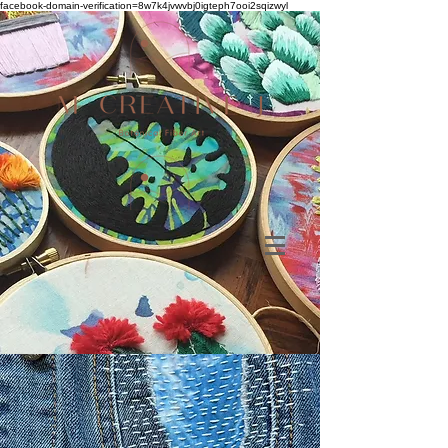
facebook-domain-verification=8w7k4jvwvbj0igteph7ooi2sqizwyl