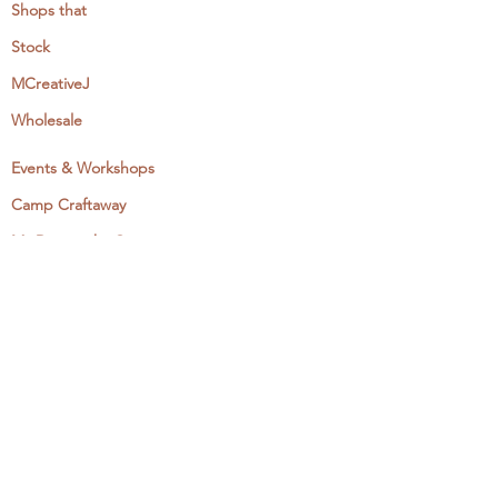
Shops that
Stock
MCreativeJ
Wholesale
Events & Workshops
Camp Craftaway
My Domestika Course
The Embroidery Blog
My Books
About + Contact
Press
Newsletter
Let's Get Social: