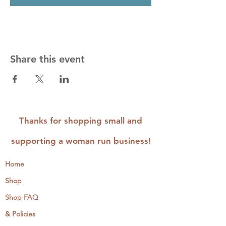
Share this event
Thanks for shopping small and
supporting a woman run business!
Home
Shop
Shop FAQ
& Policies