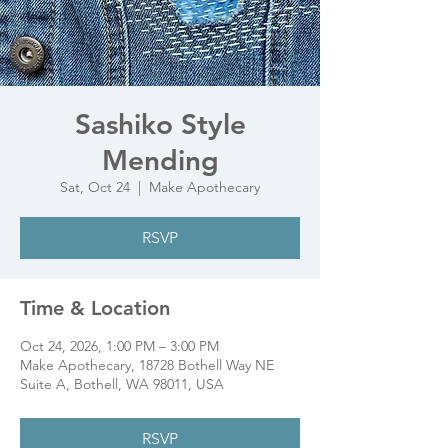
Sashiko Style
Mending
Sat, Oct 24
  |  
Make Apothecary
RSVP
Time & Location
Oct 24, 2026, 1:00 PM – 3:00 PM
Make Apothecary, 18728 Bothell Way NE
Suite A, Bothell, WA 98011, USA
RSVP