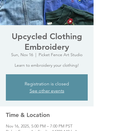
Upcycled Clothing
Embroidery
Sun, Nov 16
  |  
Picket Fence Art Studio
Learn to embroidery your clothing!
Registration is closed
See other events
Time & Location
Nov 16, 2025, 5:00 PM – 7:00 PM PST