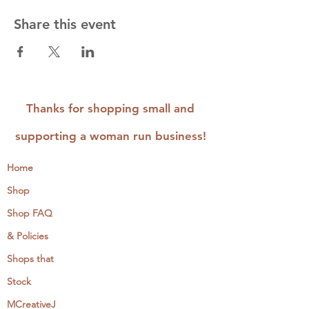
Share this event
Thanks for shopping small and
supporting a woman run business!
Home
Shop
Shop FAQ
& Policies
Shops that
Stock
MCreativeJ