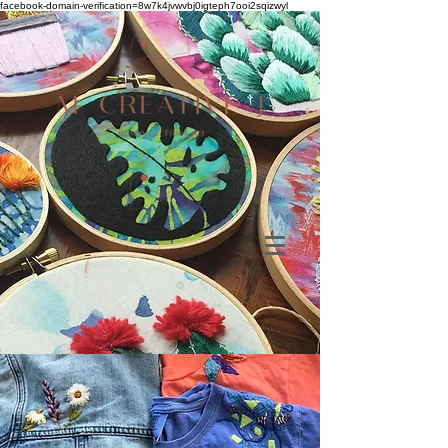
facebook-domain-verification=8w7k4jvwvbj0igteph7ooi2sqizwyl