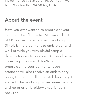
Picket Fence Art Studio, 14700 148th Ave
NE, Woodinville, WA 98072, USA
About the event
Have you ever wanted to embroider your 
clothing? Join fiber artist Melissa Galbraith 
of MCreativeJ for a hands-on workshop. 
Simply bring a garment to embroider and 
we’ll provide you with playful sample 
designs (or create your own!). This class will 
cover helpful dos and don’ts of 
embroidering your garments. Each 
attendee will also receive an embroidery 
hoop, thread, needle, and stabilizer to get 
started. This workshop is beginner-friendly 
and no prior embroidery experience is 
required.