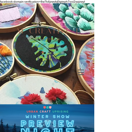
facebook-domain-verification=8w7k4jvwvbj0igteph7ooi2sqizwyl