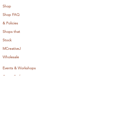
Shop
Shop FAQ
& Policies
Shops that
Stock
MCreativeJ
Wholesale
Events & Workshops
Camp Craftaway
My Domestika Course
The Embroidery Blog
My Books
About + Contact