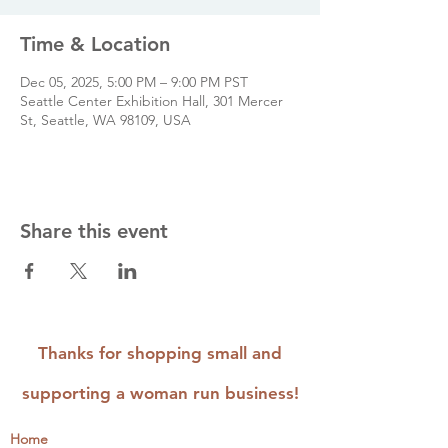
Time & Location
Dec 05, 2025, 5:00 PM – 9:00 PM PST
Seattle Center Exhibition Hall, 301 Mercer
St, Seattle, WA 98109, USA
Share this event
Thanks for shopping small and
supporting a woman run business!
Home