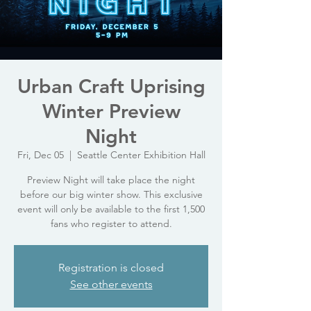
Urban Craft Uprising
Winter Preview
Night
Fri, Dec 05
  |  
Seattle Center Exhibition Hall
Preview Night will take place the night
before our big winter show. This exclusive
event will only be available to the first 1,500
fans who register to attend.
Registration is closed
See other events