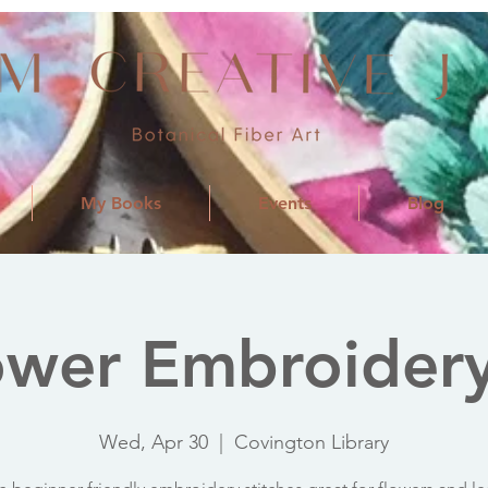
My Books
Events
Blog
ower Embroidery
Wed, Apr 30
  |  
Covington Library