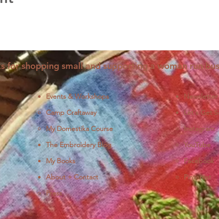
s for shopping small and supporting a woman run bus
Events & Workshops
Newsletter
Camp Craftaway
Let's Get S
My Domestika Course
Instagram
J
The Embroidery Blog
YouTube
My Books
Facebook
About + Contact
Pinterest
Press