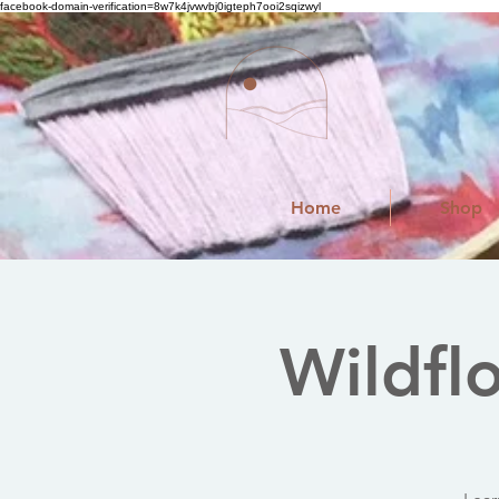
facebook-domain-verification=8w7k4jvwvbj0igteph7ooi2sqizwyl
Home
Shop
Wildfl