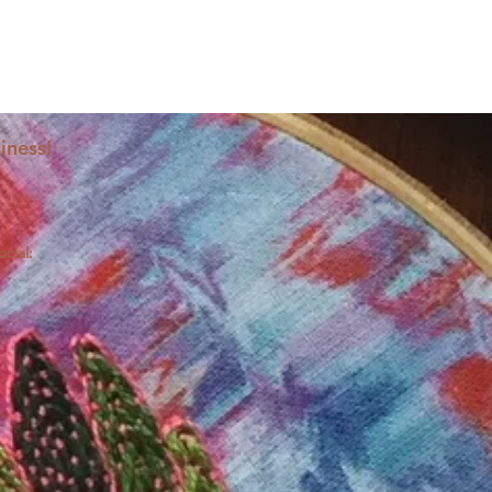
iness!
ocial: