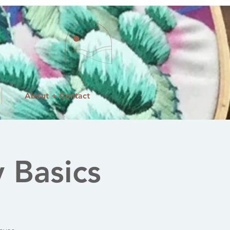
About + Contact
 Basics