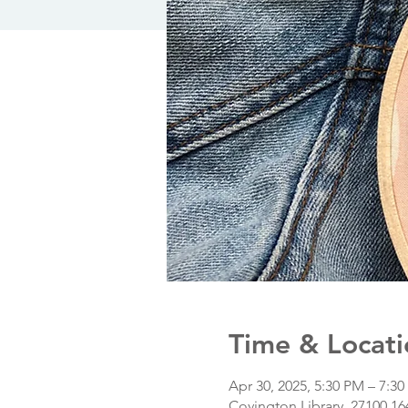
Time & Locati
Apr 30, 2025, 5:30 PM – 7:3
Covington Library, 27100 1