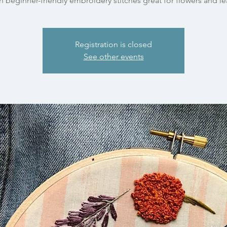
n beginner-friendly embroidery stitches great for flowers and le
Registration is closed
See other events