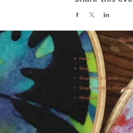
Thank
Home
Shop
Shop FAQ & Policies
Shops that Stock MCreative
Wholesale