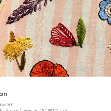
on
0 PM PDT
64th Ave SE, Covington, WA 98042, USA