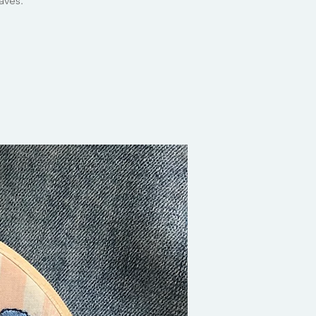
aves.