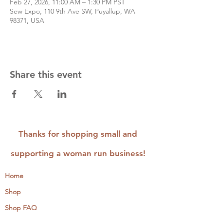
Feb 27, 2026, 11:00 AM – 1:30 PM PST
Sew Expo, 110 9th Ave SW, Puyallup, WA
98371, USA
Share this event
Thanks for shopping small and
supporting a woman run business!
Home
Shop
Shop FAQ