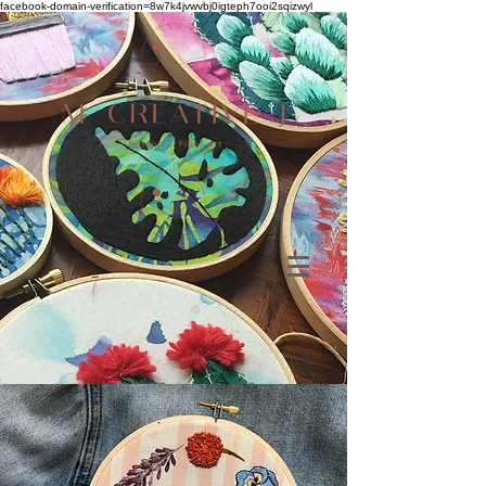
facebook-domain-verification=8w7k4jvwvbj0igteph7ooi2sqizwyl