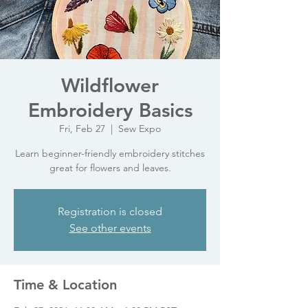
Wildflower
Embroidery Basics
Fri, Feb 27
  |  
Sew Expo
Learn beginner-friendly embroidery stitches
great for flowers and leaves.
Registration is closed
See other events
Time & Location