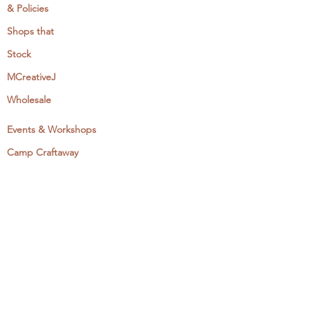
& Policies
Shops that
Stock
MCreativeJ
Wholesale
Events & Workshops
Camp Craftaway
My Domestika Course
The Embroidery Blog
My Books
About + Contact
Press
Newsletter