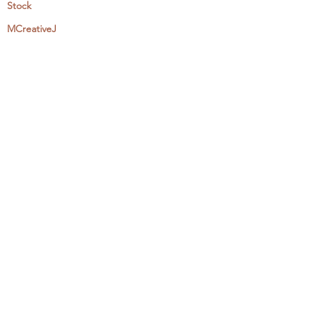
Stock
MCreativeJ
Wholesale
Events & Workshops
Camp Craftaway
My Domestika Course
The Embroidery Blog
My Books
About + Contact
Press
Newsletter
Let's Get Social:
Instagram