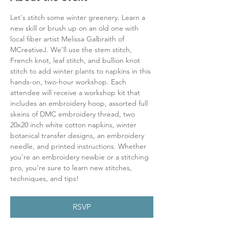
Let's stitch some winter greenery. Learn a 
new skill or brush up on an old one with 
local fiber artist Melissa Galbraith of 
MCreativeJ. We’ll use the stem stitch, 
French knot, leaf stitch, and bullion knot 
stitch to add winter plants to napkins in this 
hands-on, two-hour workshop. Each 
attendee will receive a workshop kit that 
includes an embroidery hoop, assorted full 
skeins of DMC embroidery thread, two 
20x20 inch white cotton napkins, winter 
botanical transfer designs, an embroidery 
needle, and printed instructions. Whether 
you're an embroidery newbie or a stitching 
pro, you're sure to learn new stitches, 
techniques, and tips!
RSVP