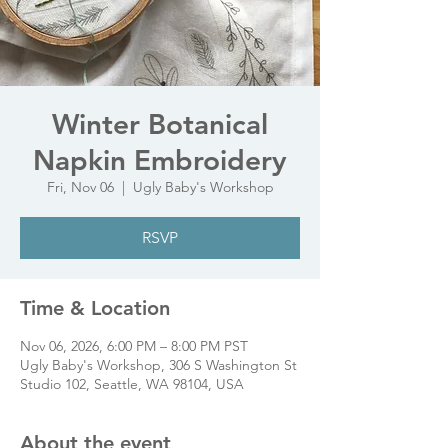
Winter Botanical
Napkin Embroidery
Fri, Nov 06
  |  
Ugly Baby's Workshop
RSVP
Time & Location
Nov 06, 2026, 6:00 PM – 8:00 PM PST
Ugly Baby's Workshop, 306 S Washington St
Studio 102, Seattle, WA 98104, USA
About the event