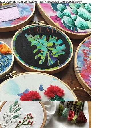
facebook-domain-verification=8w7k4jvwvbj0igteph7ooi2sqizwyl