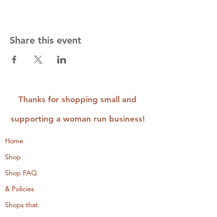
Share this event
Thanks for shopping small and
supporting a woman run business!
Home
Shop
Shop FAQ
& Policies
Shops that