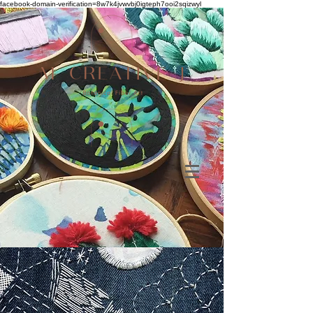
facebook-domain-verification=8w7k4jvwvbj0igteph7ooi2sqizwyl