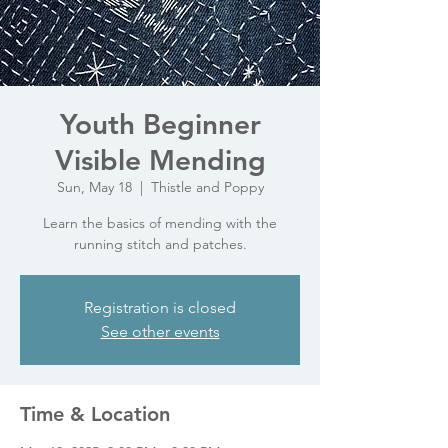
Youth Beginner
Visible Mending
Sun, May 18
  |  
Thistle and Poppy
Learn the basics of mending with the
running stitch and patches.
Registration is closed
See other events
Time & Location