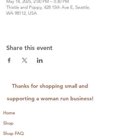
May 18, 2025, 2:00 PM – 3:30 PM
Thistle and Poppy, 428 15th Ave E, Seattle,
WA 98112, USA
Share this event
Thanks for shopping small and
supporting a woman run business!
Home
Shop
Shop FAQ