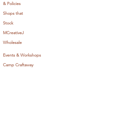
& Policies
Shops that
Stock
MCreativeJ
Wholesale
Events & Workshops
Camp Craftaway
My Domestika Course
The Embroidery Blog
My Books
About + Contact
Press
Newsletter