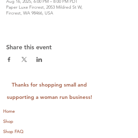
Aug 16, 2025, 6:00 PM – 8:00 PM PDT
Paper Luxe Fircrest, 2053 Mildred St W,
Fircrest, WA 98466, USA
Share this event
Thanks for shopping small and
supporting a woman run business!
Home
Shop
Shop FAQ