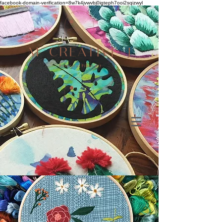
facebook-domain-verification=8w7k4jvwvbj0igteph7ooi2sqizwyl