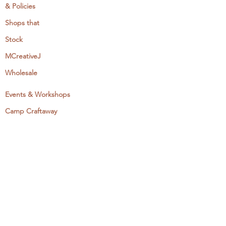
& Policies
Shops that
Stock
MCreativeJ
Wholesale
Events & Workshops
Camp Craftaway
My Domestika Course
The Embroidery Blog
My Books
About + Contact
Press
Newsletter