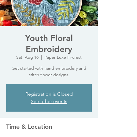
Youth Floral
Embroidery
Sat, Aug 16
  |  
Paper Luxe Fircrest
Get started with hand embroidery and
stitch flower designs.
Registration is Closed
See other events
Time & Location