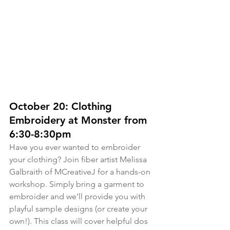
October 20: Clothing 
Embroidery at Monster from 
6:30-8:30pm
Have you ever wanted to embroider 
your clothing? Join fiber artist Melissa 
Galbraith of MCreativeJ for a hands-on 
workshop. Simply bring a garment to 
embroider and we’ll provide you with 
playful sample designs (or create your 
own!). This class will cover helpful dos 