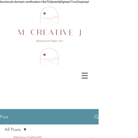
facebook-domain-verification=8w7k4jvwvbj0igteph7ooi2sqizwyl
Post
All Posts
Melissa Galbraith