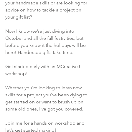
your handmade skills or are looking for 
advice on how to tackle a project on 
your gift list? 
Now I know we're just diving into 
October and all the fall festivities, but 
before you know it the holidays will be 
here! Handmade gifts take time.
Get started early with an MCreativeJ 
workshop!
Whether you're looking to learn new 
skills for a project you've been dying to 
get started on or want to brush up on 
some old ones, I've got you covered.
Join me for a hands on workshop and 
let's get started making!