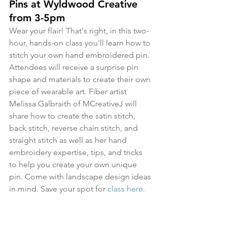
Pins at Wyldwood Creative 
from 3-5pm
Wear your flair! That's right, in this two-
hour, hands-on class you'll learn how to 
stitch your own hand embroidered pin. 
Attendees will receive a surprise pin 
shape and materials to create their own 
piece of wearable art. Fiber artist 
Melissa Galbraith of MCreativeJ will 
share how to create the satin stitch, 
back stitch, reverse chain stitch, and 
straight stitch as well as her hand 
embroidery expertise, tips, and tricks 
to help you create your own unique 
pin. Come with landscape design ideas 
in mind. Save your spot for 
class here.