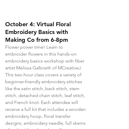
October 4: Virtual Floral 
Embroidery Basics with 
Making Co from 6-8pm
Flower power time! Learn to 
embroider flowers in this hands-on 
embroidery basics workshop with fiber 
artist Melissa Galbraith of MCreativeJ. 
This two-hour class covers a variety of 
beginner-friendly embroidery stitches 
like the satin stitch, back stitch, stem 
stitch, detached chain stitch, leaf stitch, 
and French knot. Each attendee will 
receive a full kit that includes a wooden 
embroidery hoop, floral transfer 
designs, embroidery needle, full skeins 