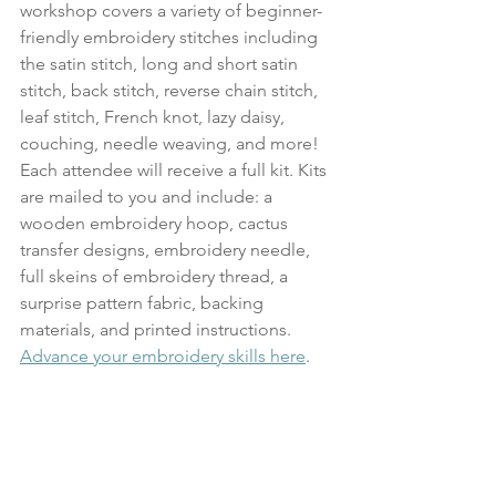
workshop covers a variety of beginner-
friendly embroidery stitches including 
the satin stitch, long and short satin 
stitch, back stitch, reverse chain stitch, 
leaf stitch, French knot, lazy daisy, 
couching, needle weaving, and more! 
Each attendee will receive a full kit. Kits 
are mailed to you and include: a 
wooden embroidery hoop, cactus 
transfer designs, embroidery needle, 
full skeins of embroidery thread, a 
surprise pattern fabric, backing 
materials, and printed instructions. 
Advance your embroidery skills here
.