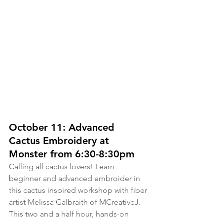
October 11: Advanced 
Cactus Embroidery at 
Monster from 6:30-8:30pm
Calling all cactus lovers! Learn 
beginner and advanced embroider in 
this cactus inspired workshop with fiber 
artist Melissa Galbraith of MCreativeJ. 
This two and a half hour, hands-on 