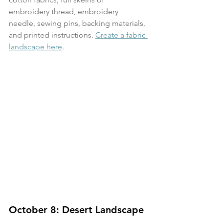
embroidery thread, embroidery 
needle, sewing pins, backing materials, 
and printed instructions. 
Create a fabric 
landscape here
.
October 8: Desert Landscape 