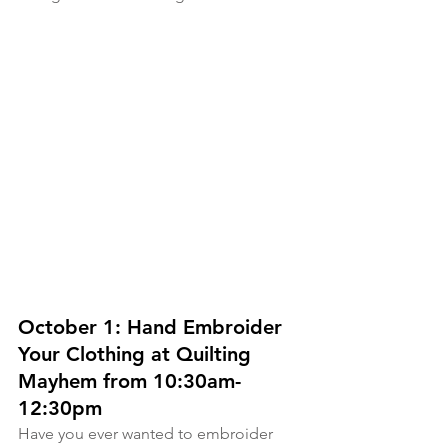
October 1: Hand Embroider 
Your Clothing at Quilting 
Mayhem from 10:30am-
12:30pm
Have you ever wanted to embroider 