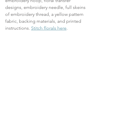
embroidery hoop, floral transfer 
designs, embroidery needle, full skeins 
of embroidery thread, a yellow pattern 
fabric, backing materials, and printed 
instructions. 
Stitch florals here
.
October 27: Mushroom 