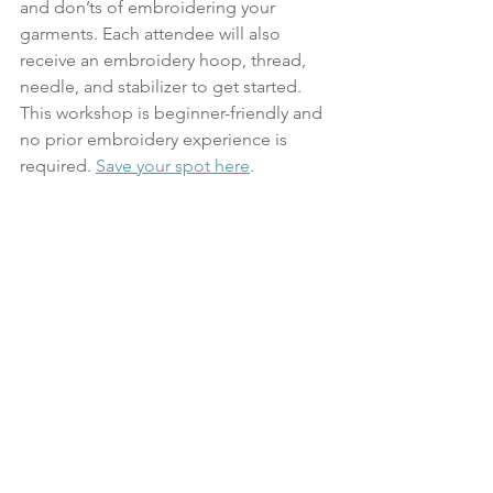
and don’ts of embroidering your 
garments. Each attendee will also 
receive an embroidery hoop, thread, 
needle, and stabilizer to get started. 
This workshop is beginner-friendly and 
no prior embroidery experience is 
required. 
Save your spot here
.