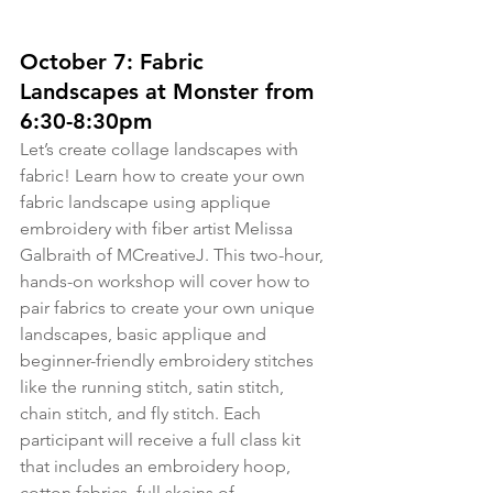
October 7: Fabric 
Landscapes at Monster from 
6:30-8:30pm
Let’s create collage landscapes with 
fabric! Learn how to create your own 
fabric landscape using applique 
embroidery with fiber artist Melissa 
Galbraith of MCreativeJ. This two-hour, 
hands-on workshop will cover how to 
pair fabrics to create your own unique 
landscapes, basic applique and 
beginner-friendly embroidery stitches 
like the running stitch, satin stitch, 
chain stitch, and fly stitch. Each 
participant will receive a full class kit 
that includes an embroidery hoop, 
cotton fabrics, full skeins of 