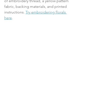
of embroidery thread, a yellow pattern 
fabric, backing materials, and printed 
instructions. 
Try embroidering florals 
here
.