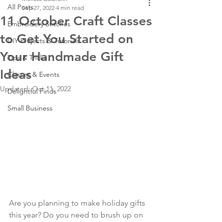
All Posts
Sep 27, 2022
4 min read
11 October Craft Classes
Embroidery Stitches
to Get You Started on
DIY Projects & Tutorials
Your Handmade Gift
Tips & Tricks
Ideas
Classes & Events
Updated:
Oct 11, 2022
Delightful Finds
Small Business
Are you planning to make holiday gifts 
this year? Do you need to brush up on 