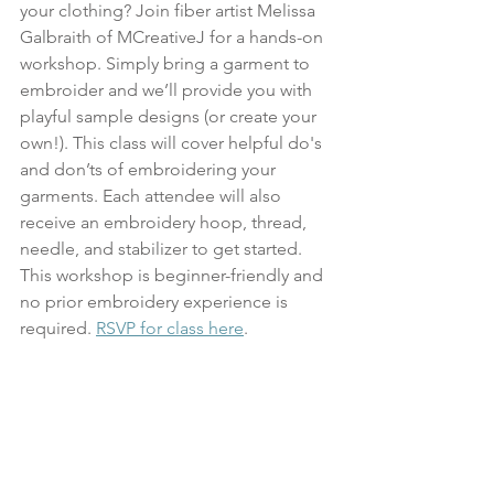
your clothing? Join fiber artist Melissa 
Galbraith of MCreativeJ for a hands-on 
workshop. Simply bring a garment to 
embroider and we’ll provide you with 
playful sample designs (or create your 
own!). This class will cover helpful do's 
and don’ts of embroidering your 
garments. Each attendee will also 
receive an embroidery hoop, thread, 
needle, and stabilizer to get started. 
This workshop is beginner-friendly and 
no prior embroidery experience is 
required. 
RSVP for class here
.