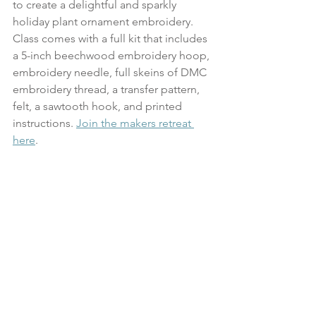
to create a delightful and sparkly 
holiday plant ornament embroidery. 
Class comes with a full kit that includes 
a 5-inch beechwood embroidery hoop, 
embroidery needle, full skeins of DMC 
embroidery thread, a transfer pattern, 
felt, a sawtooth hook, and printed 
instructions. 
Join the makers retreat 
here
.