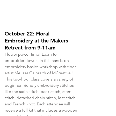
October 22: Floral 
Embroidery at the Makers 
Retreat from 9-11am
Flower power time! Learn to 
embroider flowers in this hands-on 
embroidery basics workshop with fiber 
artist Melissa Galbraith of MCreativeJ. 
This two-hour class covers a variety of 
beginner-friendly embroidery stitches 
like the satin stitch, back stitch, stem 
stitch, detached chain stitch, leaf stitch, 
and French knot. Each attendee will 
receive a full kit that includes a wooden 