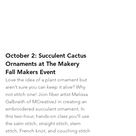
October 2: Succulent Cactus 
Ornaments at The Makery 
Fall Makers Event
Love the idea of a plant ornament but 
aren’t sure you can keep it alive? Why 
not stitch one! Join fiber artist Melissa 
Galbraith of MCreativeJ in creating an 
embroidered succulent ornament. In 
this two-hour, hands-on class you’ll use 
the satin stitch, straight stitch, stem 
stitch, French knot, and couching stitch 