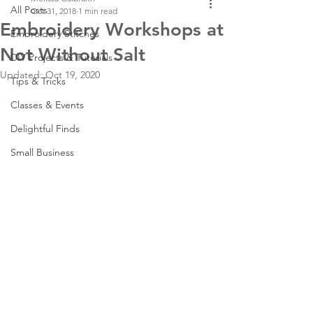
All Posts
Oct 31, 2018
1 min read
Embroidery Workshops at
Embroidery Stitches
Not Without Salt
DIY Projects & Tutorials
Updated:
Oct 19, 2020
Tips & Tricks
Classes & Events
Delightful Finds
Small Business