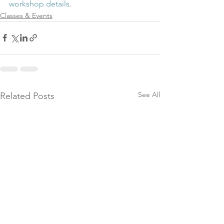
workshop details
.
Classes & Events
See All
Related Posts