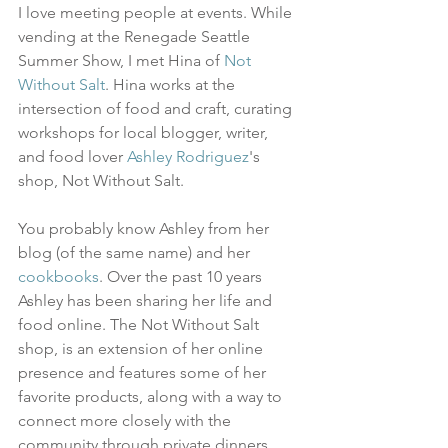
I love meeting people at events. While 
vending at the Renegade Seattle 
Summer Show, I met Hina of 
Not 
Without Salt
. Hina works at the 
intersection of food and craft, curating 
workshops for local blogger, writer, 
and food lover 
Ashley Rodriguez
's 
shop, Not Without Salt.
You probably know Ashley from her 
blog (of the same name) and her 
cookbooks
. Over the past 10 years 
Ashley has been sharing her life and 
food online. The Not Without Salt 
shop, is an extension of her online 
presence and features some of her 
favorite products, along with a way to 
connect more closely with the 
community through private dinners, 