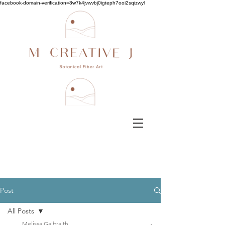
facebook-domain-verification=8w7k4jvwvbj0igteph7ooi2sqizwyl
Post
All Posts
Melissa Galbraith