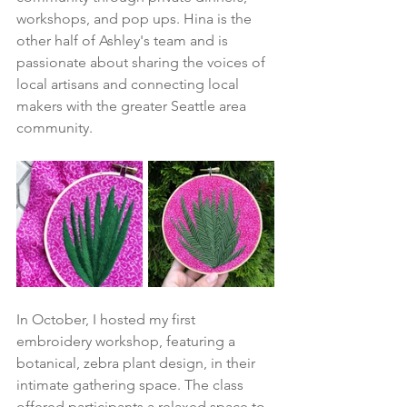
workshops, and pop ups. Hina is the 
other half of Ashley's team and is 
passionate about sharing the voices of 
local artisans and connecting local 
makers with the greater Seattle area 
community.
In October, I hosted my first 
embroidery workshop, featuring a 
botanical, zebra plant design, in their 
intimate gathering space. The class 
offered participants a relaxed space to 