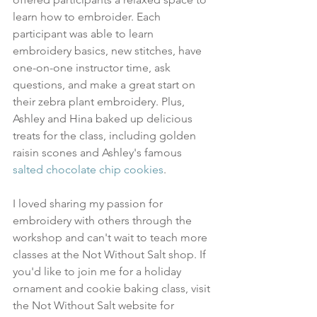
learn how to embroider. Each 
participant was able to learn 
embroidery basics, new stitches, have 
one-on-one instructor time, ask 
questions, and make a great start on 
their zebra plant embroidery. Plus, 
Ashley and Hina baked up delicious 
treats for the class, including golden 
raisin scones and Ashley's famous 
salted chocolate chip cookies
.
I loved sharing my passion for 
embroidery with others through the 
workshop and can't wait to teach more 
classes at the Not Without Salt shop. If 
you'd like to join me for a holiday 
ornament and cookie baking class, visit 
the Not Without Salt website for 