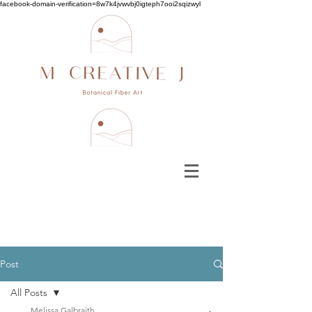
facebook-domain-verification=8w7k4jvwvbj0igteph7ooi2sqizwyl
Post
All Posts
Melissa Galbraith