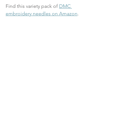
Find this variety pack of 
DMC 
embroidery needles on Amazon
.