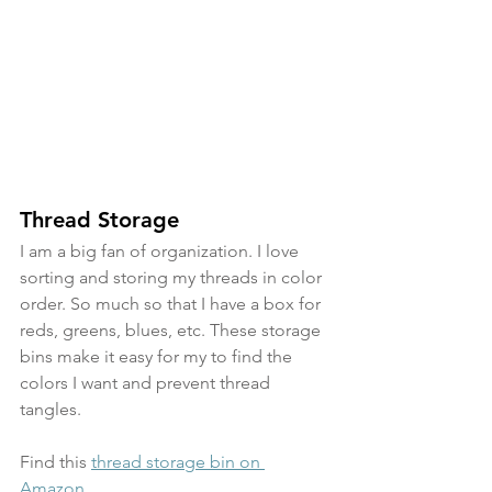
Thread Storage
I am a big fan of organization. I love 
sorting and storing my threads in color 
order. So much so that I have a box for 
reds, greens, blues, etc. These storage 
bins make it easy for my to find the 
colors I want and prevent thread 
tangles.
Find this 
thread storage bin on 
Amazon
.