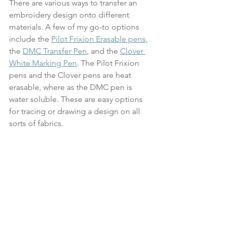
There are various ways to transfer an 
embroidery design onto different 
materials. A few of my go-to options 
include the 
Pilot Frixion Erasable pens
, 
the 
DMC Transfer Pen
, and the 
Clover 
White Marking Pen
. The Pilot Frixion 
pens and the Clover pens are heat 
erasable, where as the DMC pen is 
water soluble. These are easy options 
for tracing or drawing a design on all 
sorts of fabrics.