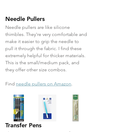
Needle Pullers
Needle pullers are like silicone 
thimbles. They're very comfortable and 
make it easier to grip the needle to 
pull it through the fabric. I find these 
extremely helpful for thicker materials. 
This is the small/medium pack, and 
they offer other size combos.
Find 
needle pullers on Amazon
.
Transfer Pens