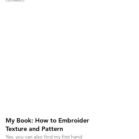
My Book: How to Embroider 
Texture and Pattern
Yes, you can also find my first hand 