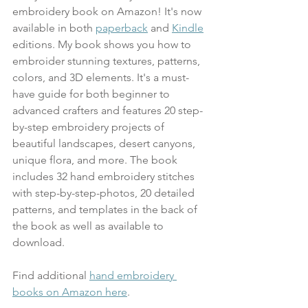
embroidery book on Amazon! It's now 
available in both 
paperback
 and 
Kindle
editions. My book shows you how to 
embroider stunning textures, patterns, 
colors, and 3D elements. It's a must-
have guide for both beginner to 
advanced crafters and features 20 step-
by-step embroidery projects of 
beautiful landscapes, desert canyons, 
unique flora, and more. The book 
includes 32 hand embroidery stitches 
with step-by-step-photos, 20 detailed 
patterns, and templates in the back of 
the book as well as available to 
download.
Find additional 
hand embroidery 
books on Amazon here
.