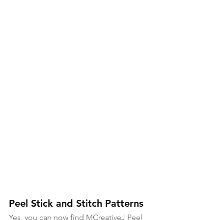
Peel Stick and Stitch Patterns
Yes, you can now find MCreativeJ Peel 