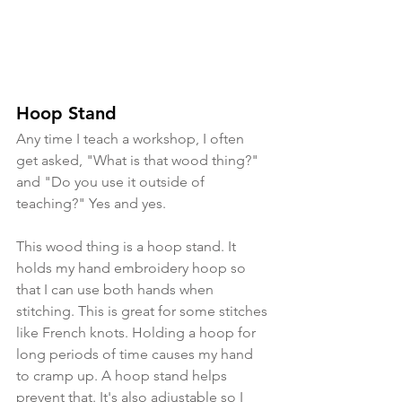
Hoop Stand
Any time I teach a workshop, I often 
get asked, "What is that wood thing?" 
and "Do you use it outside of 
teaching?" Yes and yes. 
This wood thing is a hoop stand. It 
holds my hand embroidery hoop so 
that I can use both hands when 
stitching. This is great for some stitches 
like French knots. Holding a hoop for 
long periods of time causes my hand 
to cramp up. A hoop stand helps 
prevent that. It's also adjustable so I 