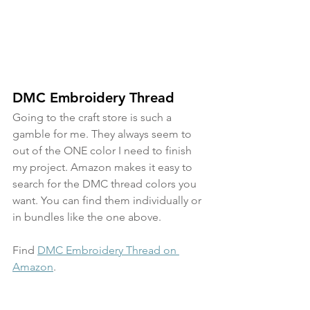
DMC Embroidery Thread
Going to the craft store is such a 
gamble for me. They always seem to 
out of the ONE color I need to finish 
my project. Amazon makes it easy to 
search for the DMC thread colors you 
want. You can find them individually or 
in bundles like the one above.
Find 
DMC Embroidery Thread on 
Amazon
.