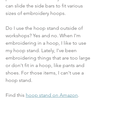
can slide the side bars to fit various 
sizes of embroidery hoops.
Do I use the hoop stand outside of 
workshops? Yes and no. When I'm 
embroidering in a hoop, I like to use 
my hoop stand. Lately, I've been 
embroidering things that are too large 
or don't fit in a hoop, like pants and 
shoes. For those items, I can't use a 
hoop stand.
Find this 
hoop stand on Amazon
.