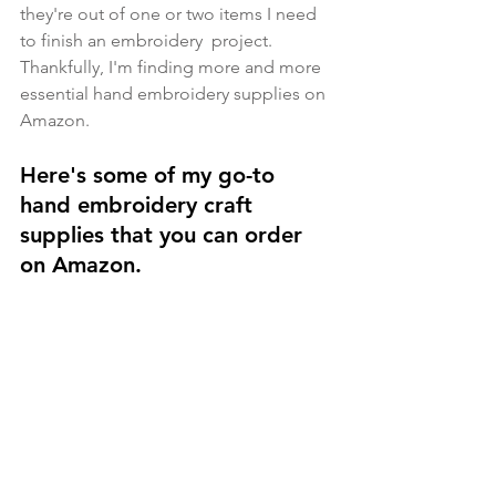
they're out of one or two items I need 
to finish an embroidery  project. 
Thankfully, I'm finding more and more 
essential hand embroidery supplies on 
Amazon. 
Here's some of my go-to 
hand embroidery craft 
supplies that you can order 
on Amazon.