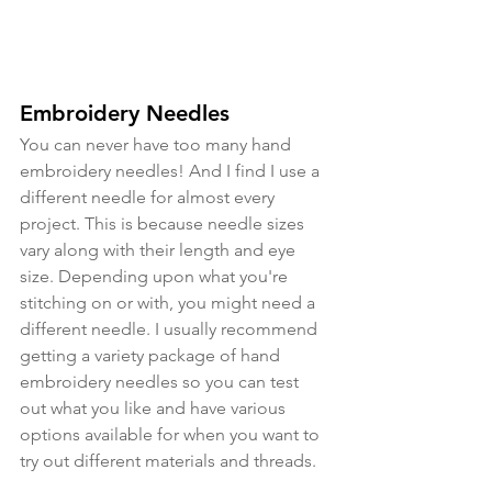
Embroidery Needles
You can never have too many hand 
embroidery needles! And I find I use a 
different needle for almost every 
project. This is because needle sizes 
vary along with their length and eye 
size. Depending upon what you're 
stitching on or with, you might need a 
different needle. I usually recommend 
getting a variety package of hand 
embroidery needles so you can test 
out what you like and have various 
options available for when you want to 
try out different materials and threads.