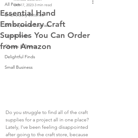
All Posts
Oct 17, 2023
3 min read
Essential Hand
Embroidery Stitches
Embroidery Craft
DIY Projects & Tutorials
Supplies You Can Order
Tips & Tricks
from Amazon
Classes & Events
Delightful Finds
Small Business
Do you struggle to find all of the craft 
supplies for a project all in one place? 
Lately, I've been feeling disappointed 
after going to the craft store, because 