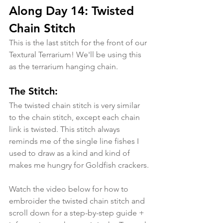
Along Day 14: Twisted 
Chain Stitch
This is the last stitch for the front of our 
Textural Terrarium! We'll be using this 
as the terrarium hanging chain.
The Stitch:
The twisted chain stitch is very similar 
to the chain stitch, except each chain 
link is twisted. This stitch always 
reminds me of the single line fishes I 
used to draw as a kind and kind of 
makes me hungry for Goldfish crackers.
Watch the video below for how to 
embroider the twisted chain stitch and 
scroll down for a step-by-step guide + 