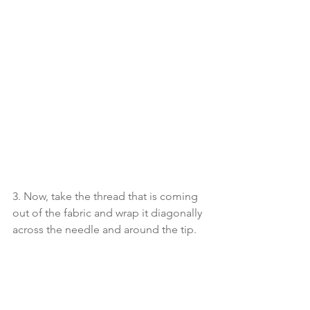
3. Now, take the thread that is coming 
out of the fabric and wrap it diagonally 
across the needle and around the tip.