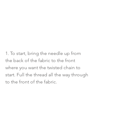
1. To start, bring the needle up from 
the back of the fabric to the front 
where you want the twisted chain to 
start. Full the thread all the way through 
to the front of the fabric.