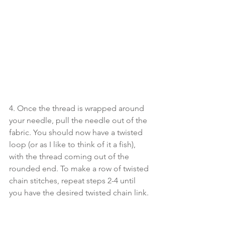
4. Once the thread is wrapped around 
your needle, pull the needle out of the 
fabric. You should now have a twisted 
loop (or as I like to think of it a fish), 
with the thread coming out of the 
rounded end. To make a row of twisted 
chain stitches, repeat steps 2-4 until 
you have the desired twisted chain link.