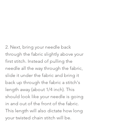
2. Next, bring your needle back 
through the fabric slightly above your 
first stitch. Instead of pulling the 
needle all the way through the fabric, 
slide it under the fabric and bring it 
back up through the fabric a stitch's 
length away (about 1/4 inch). This 
should look like your needle is going 
in and out of the front of the fabric. 
This length will also dictate how long 
your twisted chain stitch will be.