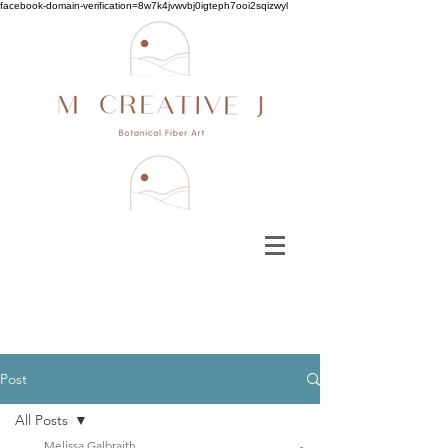
facebook-domain-verification=8w7k4jvwvbj0igteph7ooi2sqizwyl
Post
All Posts
Melissa Galbraith