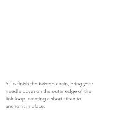
5. To finish the twisted chain, bring your 
needle down on the outer edge of the 
link loop, creating a short stitch to 
anchor it in place.