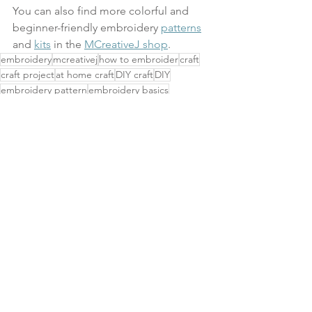
You can also find more colorful and 
beginner-friendly embroidery 
patterns
and 
kits
 in the 
MCreativeJ shop
.
embroidery
mcreativej
how to embroider
craft
craft project
at home craft
DIY craft
DIY
embroidery pattern
embroidery basics
embroidery tutorial
how to
pattern club
tutorial
video
stitch along
chain stitch
twisted chain stitch
DIY Projects & Tutorials
See All
Related Posts