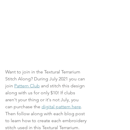
Want to join in the Textural Terrarium 
Stitch Along? During July 2021 you can 
join 
Pattern Club
 and stitch this design 
along with us for only $10! If clubs 
aren't your thing or it's not July, you 
can purchase the 
digital pattern here
. 
Then follow along with each blog post 
to learn how to create each embroidery 
stitch used in this Textural Terrarium. 