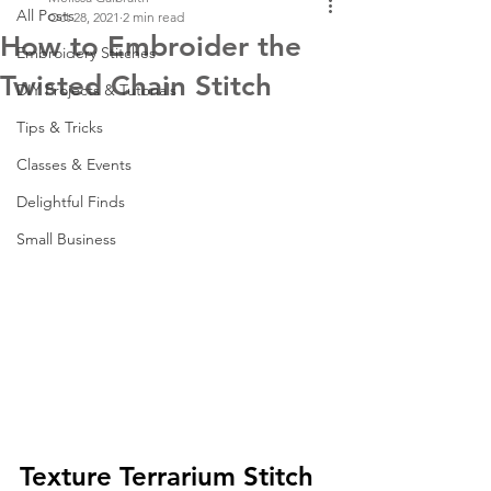
All Posts
Oct 28, 2021
2 min read
How to Embroider the
Embroidery Stitches
Twisted Chain Stitch
DIY Projects & Tutorials
Tips & Tricks
Classes & Events
Delightful Finds
Small Business
Texture Terrarium Stitch 