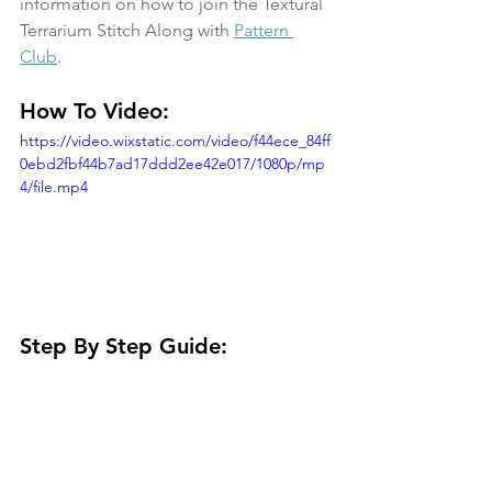
information on how to join the Textural 
Terrarium Stitch Along with 
Pattern 
Club
. 
How To Video:
https://video.wixstatic.com/video/f44ece_84ff
0ebd2fbf44b7ad17ddd2ee42e017/1080p/mp
4/file.mp4
Step By Step Guide: