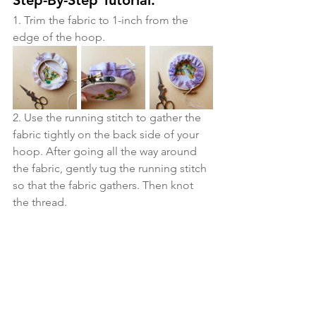
1. Trim the fabric to 1-inch from the 
edge of the hoop. 
2. Use the running stitch to gather the 
fabric tightly on the back side of your 
hoop. After going all the way around 
the fabric, gently tug the running stitch 
so that the fabric gathers. Then knot 
the thread.