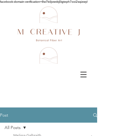
facebook-domain-verification=8w7k4jvwvbj0igteph7ooi2sqizwyl
Post
All Posts
Melissa Galbraith