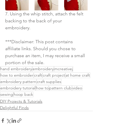
7. Using the whip stitch, attach the felt 
backing to the back of your 
embroidery. 
***Disclaimer: This post contains 
affiliate links. Should you chose to 
purchase an item, I may receive a small 
portion of the sale.
hand embroidery
embroidery
mcreativej
how to embroider
craft
craft project
at home craft
embroidery pattern
craft supplies
embroidery tutorial
how to
pattern club
video
sewing
hoop back
DIY Projects & Tutorials
Delightful Finds