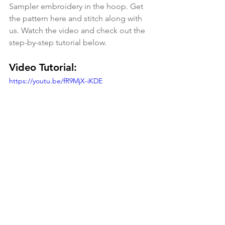
Sampler embroidery in the hoop. Get 
the pattern here and stitch along with 
us. Watch the video and check out the 
step-by-step tutorial below.
Video Tutorial:
https://youtu.be/fR9MjX-iKDE