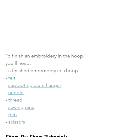
To finish an embroidery in the hoop, 
you'll need:
- a finished embroidery in a hoop
- 
felt
- 
sawtooth picture hanger
- 
needle
- 
thread
- 
sewing pins
- 
pen
- 
scissors
Step-By-Step Tutorial: