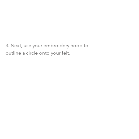
3. Next, use your embroidery hoop to 
outline a circle onto your felt.