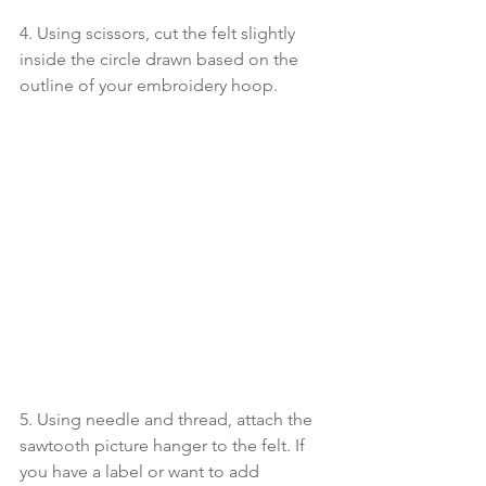
4. Using scissors, cut the felt slightly 
inside the circle drawn based on the 
outline of your embroidery hoop.
5. Using needle and thread, attach the 
sawtooth picture hanger to the felt. If 
you have a label or want to add 