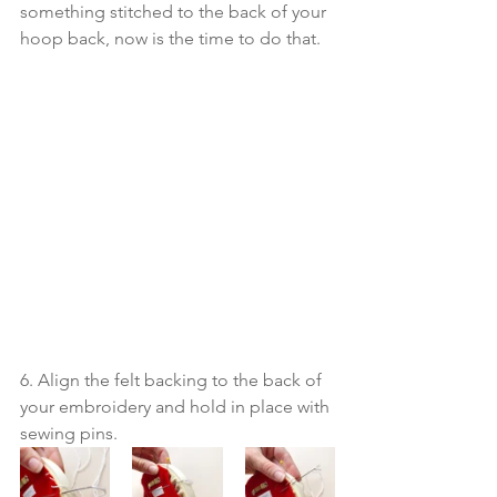
something stitched to the back of your 
hoop back, now is the time to do that.
6. Align the felt backing to the back of 
your embroidery and hold in place with 
sewing pins.