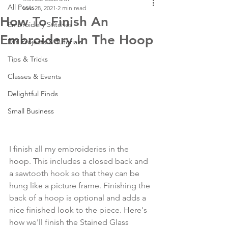
All Posts
Mar 28, 2021
2 min read
How To Finish An
Embroidery Stitches
Embroidery In The Hoop
DIY Projects & Tutorials
Tips & Tricks
Classes & Events
Delightful Finds
Small Business
I finish all my embroideries in the 
hoop. This includes a closed back and 
a sawtooth hook so that they can be 
hung like a picture frame. Finishing the 
back of a hoop is optional and adds a 
nice finished look to the piece. Here's 
how we'll finish the Stained Glass 