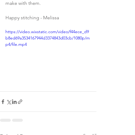
make with them.
Happy stitching - Melissa
https://video.wixstatic.com/video/f44ece_d9
b8ed69a3534167944d3374843d03cb/1080p/m
p4/file.mp4