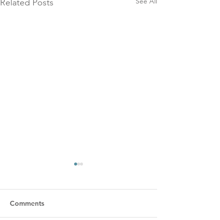
See All
Related Posts
Comments