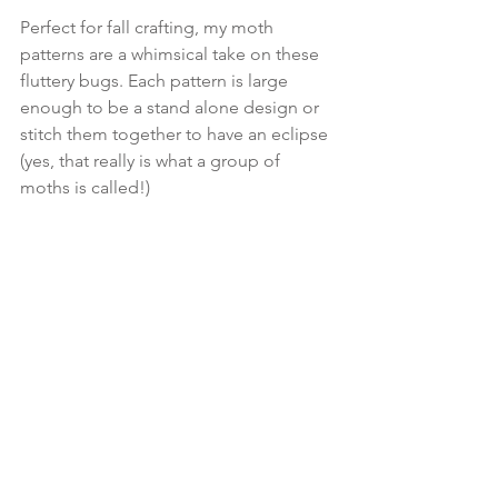
Perfect for fall crafting, my moth 
patterns are a whimsical take on these 
fluttery bugs. Each pattern is large 
enough to be a stand alone design or 
stitch them together to have an eclipse 
(yes, that really is what a group of 
moths is called!)