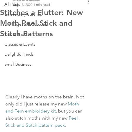
All Posts
Sep 13, 2022
1 min read
Stitches a Flutter: New
Embroidery Stitches
Moth Peel Stick and
DIY Projects & Tutorials
Stitch Patterns
Tips & Tricks
Classes & Events
Delightful Finds
Small Business
Clearly I have moths on the brain. Not 
only did I just release my new 
Moth 
and Fern embroidery kit
, but you can 
also stitch moths with my new 
Peel 
Stick and Stitch pattern pack
.