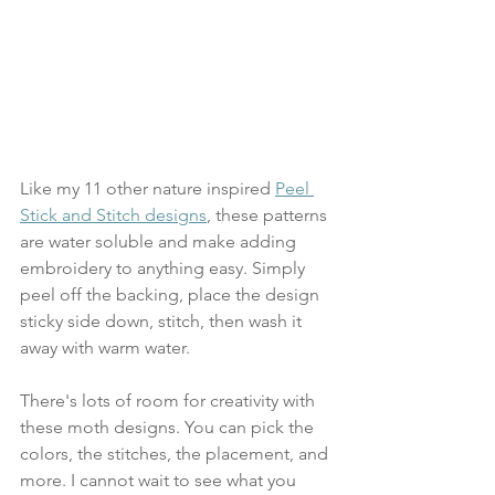
Like my 11 other nature inspired 
Peel 
Stick and Stitch designs
, these patterns 
are water soluble and make adding 
embroidery to anything easy. Simply 
peel off the backing, place the design 
sticky side down, stitch, then wash it 
away with warm water.
There's lots of room for creativity with 
these moth designs. You can pick the 
colors, the stitches, the placement, and 
more. I cannot wait to see what you 