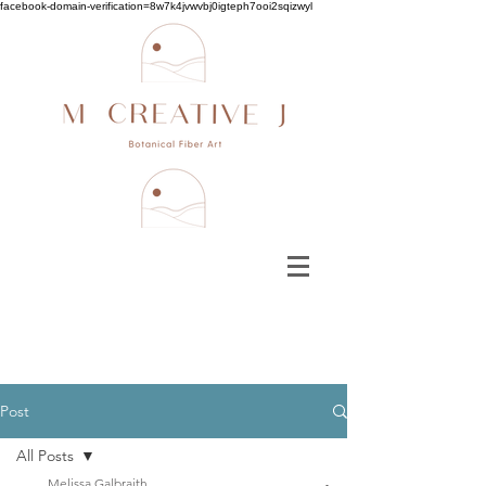
facebook-domain-verification=8w7k4jvwvbj0igteph7ooi2sqizwyl
Post
All Posts
Melissa Galbraith