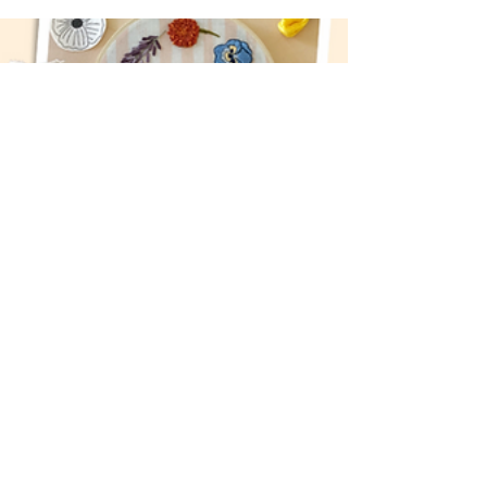
Classes
Take a hands-on craft class and try
something new this June.