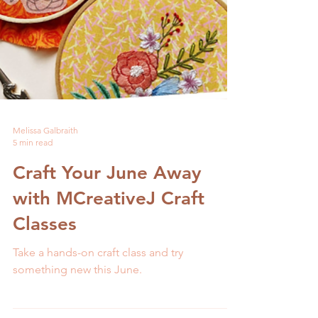
Melissa Galbraith
5 min read
Craft Your June Away
with MCreativeJ Craft