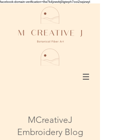
facebook-domain-verification=8w7k4jvwvbj0igteph7ooi2sqizwyl
MCreativeJ
Embroidery Blog