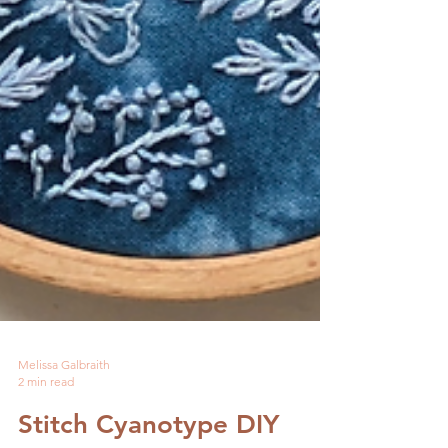
Melissa Galbraith
2 min read