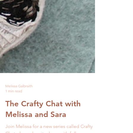
Melissa Galbraith
1 min read
The Crafty Chat with