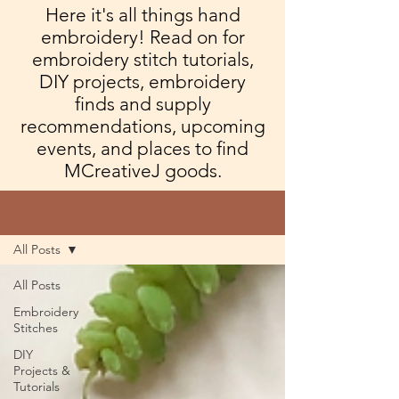
Here it's all things hand
embroidery! Read on for
embroidery stitch tutorials,
DIY projects, embroidery
finds and supply
recommendations, upcoming
events, and places to find
MCreativeJ goods.
Blog
All Posts
All Posts
Embroidery
Stitches
DIY
Projects &
Tutorials