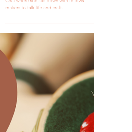
Melissa and Sara
Join Melissa for a new series called Crafty
Chat where she sits down with fellows
makers to talk life and craft.