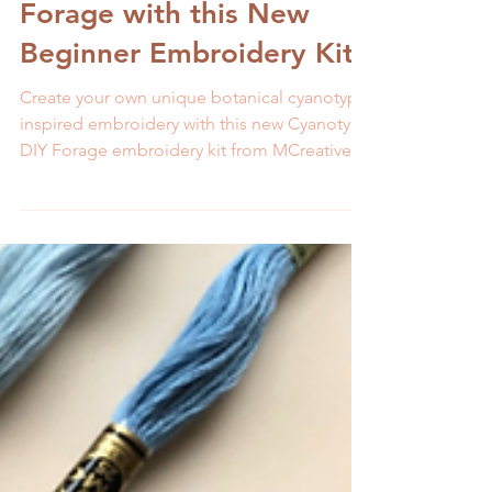
Stitch Cyanotype DIY
Forage with this New
Beginner Embroidery Kit
Create your own unique botanical cyanotype
inspired embroidery with this new Cyanotype
DIY Forage embroidery kit from MCreativeJ.