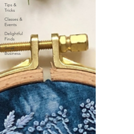
Tips &
Tricks
Classes &
Events
Delightful
Finds
Small
Business