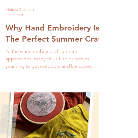
Melissa Galbraith
2 min read
Why Hand Embroidery Is
The Perfect Summer Craft
As the warm embrace of summer
approaches, many of us find ourselves
yearning to get outdoors and be active.
While this is an excellent...