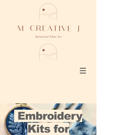
Embroidery
Kits for