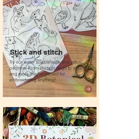
Stick and stitch
Try our water soluble stick and stitch
patterns. From shirts to bags to shoes
and more they're perfect for
embroidering anything!