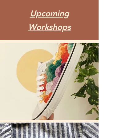
Upcoming
Workshops