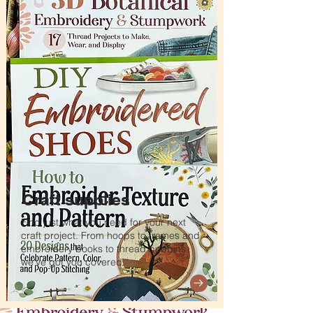
Craft supplies
Find just what you need for your next
craft project. From hoops to frames and
embroidery books to thread bobbins
we've got you covered.