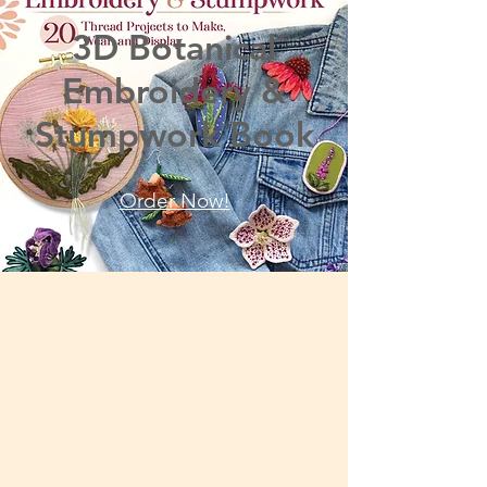
3D Botanical
Embroidery &
Stumpwork Book
Order Now!