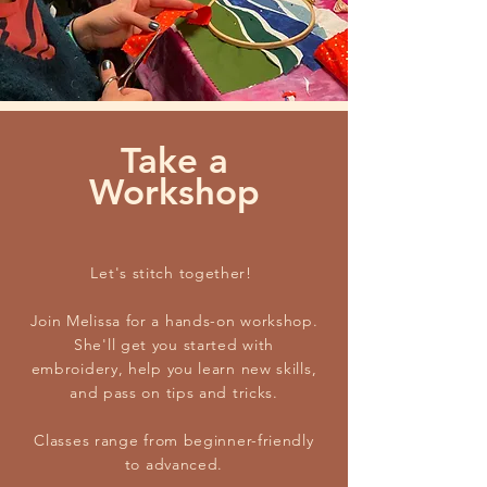
Take a
Workshop
Let's stitch together!
Join Melissa for a hands-on workshop.
She'll get you started with
embroidery, help you learn new skills,
and pass on tips and tricks.
Classes range from beginner-friendly
to advanced.