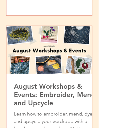
August Workshops &
Events: Embroider, Mend,
and Upcycle
Learn how to embroider, mend, dye,
and upcycle your wardrobe with a
hands-on workshop from Melissa
Galbraith of MCreativeJ.