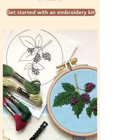
Get started with an embroidery kit!