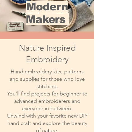
Modern
Makers
Nature Inspired
Embroidery
Hand embroidery kits, patterns
and supplies for those who love
stitching.
You'll find projects for beginner to
advanced embroiderers and
everyone in between.
Unwind with your favorite new DIY
hand craft and explore the beauty
of nature.