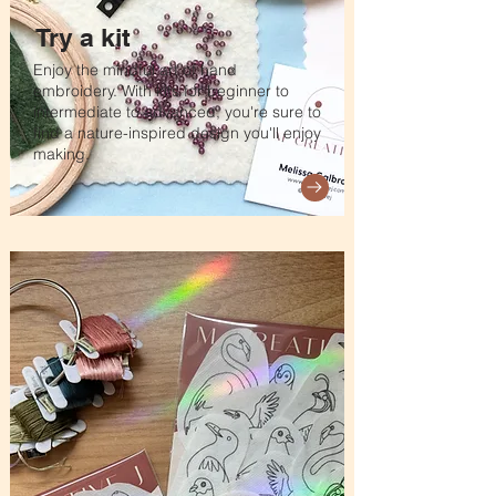
Try a kit
Enjoy the mindful art of hand
embroidery. With kits for beginner to
intermediate to advanced, you're sure to
find a nature-inspired design you'll enjoy
making.