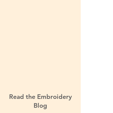
Read the Embroidery
Blog