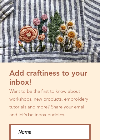
Add craftiness to your
inbox!
Want to be the first to know about
workshops, new products, embroidery
tutorials and more? Share your email
and let's be inbox buddies.