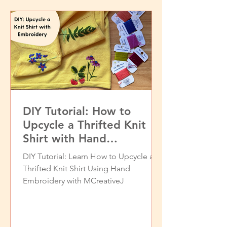
DIY Tutorial: How to
Upcycle a Thrifted Knit
Shirt with Hand
Embroidery
DIY Tutorial: Learn How to Upcycle a
Thrifted Knit Shirt Using Hand
Embroidery with MCreativeJ