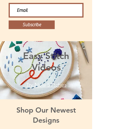
Subscribe
Easy Stitch
Videos
Try New Stitches
Shop Our Newest
Designs