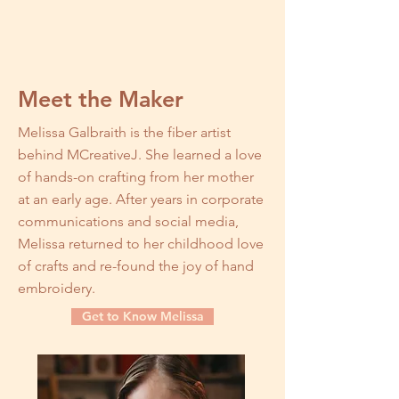
Meet the Maker
Melissa Galbraith is the fiber artist
behind MCreativeJ. She learned a love
of hands-on crafting from her mother
at an early age. After years in corporate
communications and social media,
Melissa returned to her childhood love
of crafts and re-found the joy of hand
embroidery.
Get to Know Melissa