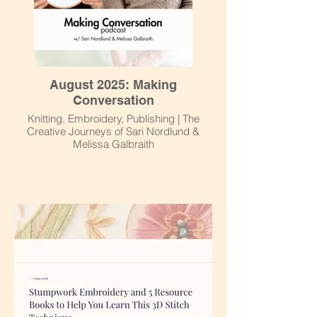
August 2025: Making
Conversation
Knitting, Embroidery, Publishing | The
Creative Journeys of Sari Nordlund &
Melissa Galbraith