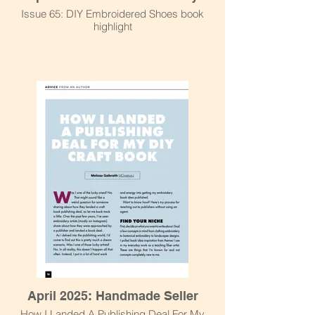
Issue 65: DIY Embroidered Shoes book
highlight
April 2025: Handmade Seller
How I Landed A Publishing Deal For My