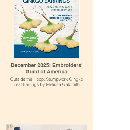
December 2025: Embroiders'
Guild of America
Outside the Hoop: Stumpwork Gingko
Leaf Earrings by Melissa Galbraith