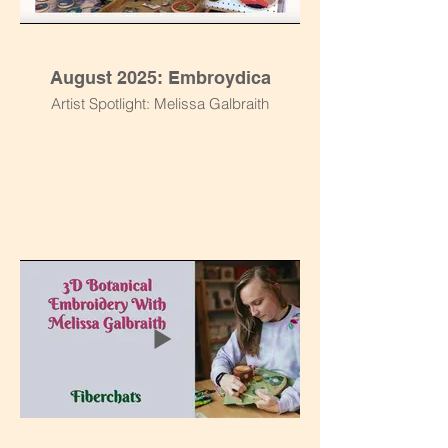
August 2025: Embroydica
Artist Spotlight: Melissa Galbraith