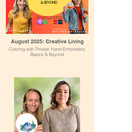
August 2025: Creative Living
Coloring with Thread: Hand Embroidery
Basics & Beyond