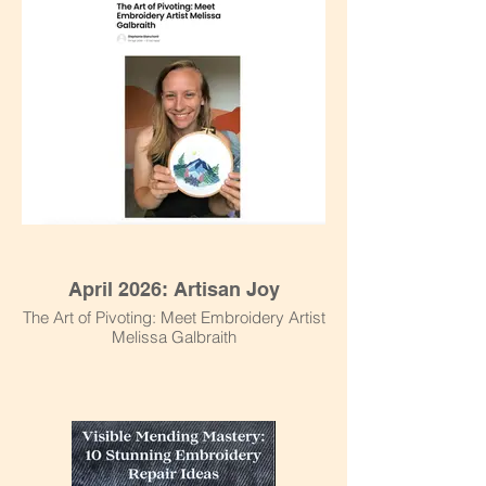
April 2026: Artisan Joy
The Art of Pivoting: Meet Embroidery Artist
Melissa Galbraith