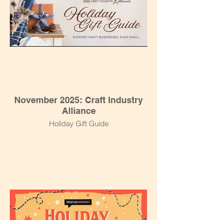
November 2025: Craft Industry
Alliance
Holiday Gift Guide