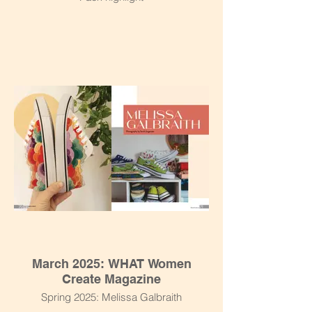
March 2025: WHAT Women
Create Magazine
Spring 2025: Melissa Galbraith