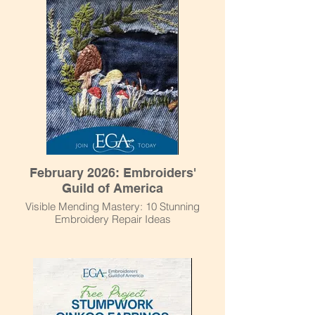
February 2026: Embroiders'
Guild of America
Visible Mending Mastery: 10 Stunning
Embroidery Repair Ideas