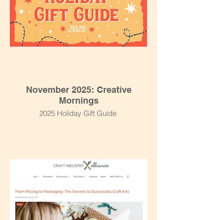
November 2025: Creative
Mornings
2025 Holiday Gift Guide