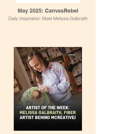
May 2025: CanvasRebel
Daily Inspiration: Meet Melissa Galbraith