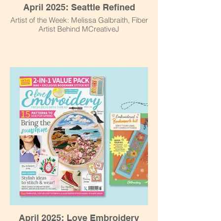
April 2025: Seattle Refined
Artist of the Week: Melissa Galbraith, Fiber
Artist Behind MCreativeJ
April 2025: Love Embroidery