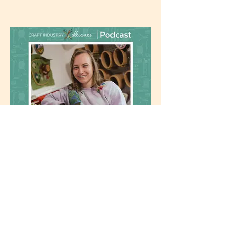
February 2025: Craft Industry
Alliance Podcast
Podcast Episode #282: Melissa Galbraith
of MCreativeJ