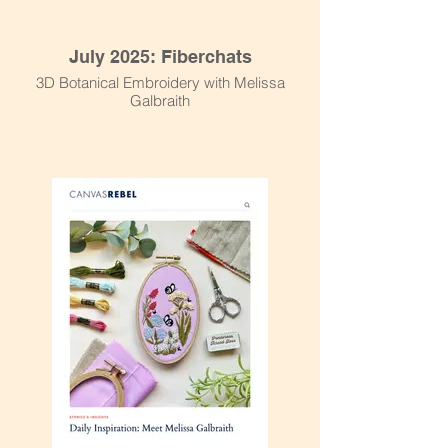
July 2025: Fiberchats
3D Botanical Embroidery with Melissa
Galbraith