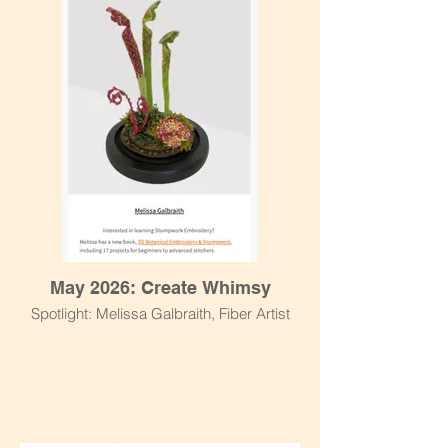
May 2026: Create Whimsy
Spotlight: Melissa Galbraith, Fiber Artist