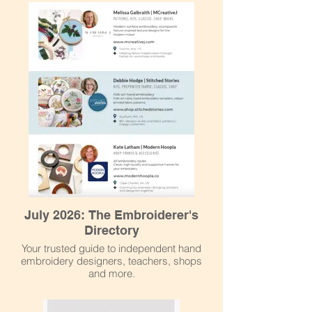
July 2026: The Embroiderer's
Directory
Your trusted guide to independent hand
embroidery designers, teachers, shops
and more.