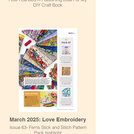
DIY Craft Book
March 2025: Love Embroidery
Issue 63- Ferns Stick and Stitch Pattern
Pack highlight