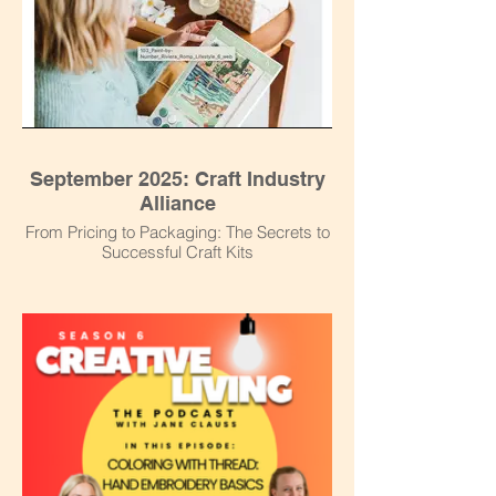
September 2025: Craft Industry
Alliance
From Pricing to Packaging: The Secrets to
Successful Craft Kits