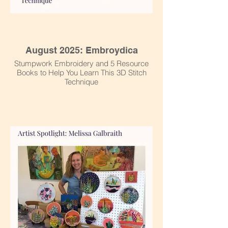
August 2025: Embroydica
Stumpwork Embroidery and 5 Resource
Books to Help You Learn This 3D Stitch
Technique