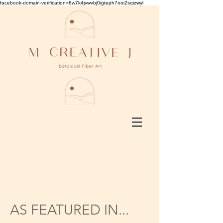
facebook-domain-verification=8w7k4jvwvbj0igteph7ooi2sqizwyl
AS FEATURED IN...