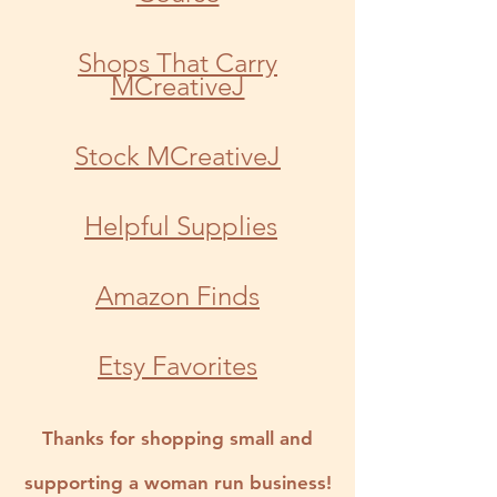
Shops That Carry
MCreativeJ
Stock MCreativeJ
Helpful Sup
plies
Amazon Finds
Etsy Favorites
Thanks for shopping small and
supporting a woman run business!