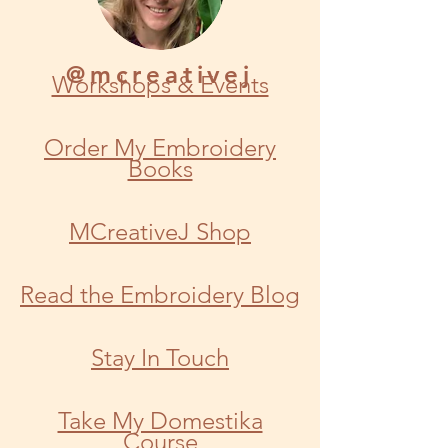
@mcreativej
Workshops & Events
Order My Embroidery
Books
MCreativeJ Shop
Read the Embroidery Blog
Stay In Touch
Take My Domestika
Course