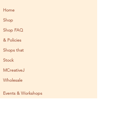
Home
Shop
Shop FAQ
& Policies
Shops that
Stock
MCreativeJ
Wholesale
Events & Workshops
Camp Craftaway
My Domestika Course
The Embroidery Blog
My Books