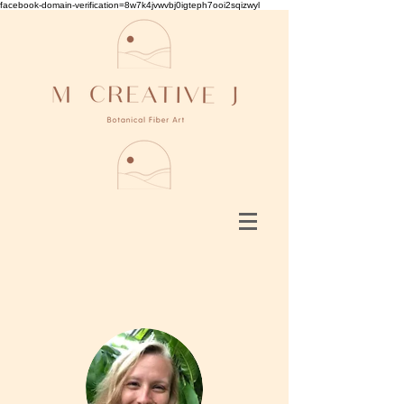
facebook-domain-verification=8w7k4jvwvbj0igteph7ooi2sqizwyl