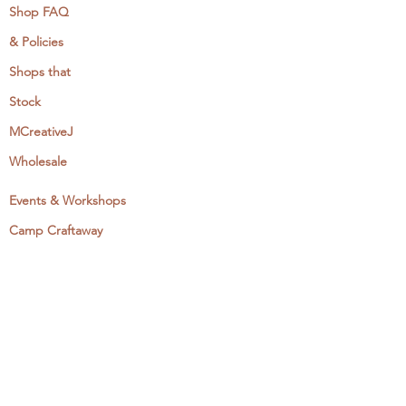
Shop FAQ
& Policies
Shops that
Stock
MCreativeJ
Wholesale
Events & Workshops
Camp Craftaway
My Domestika Course
The Embroidery Blog
My Books
About + Contact
Press