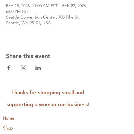
Feb 18, 2026, 11:00 AM PST – Feb 22, 2026,
6:00 PM PST
Seattle Convention Center, 705 Pike St,
Seattle, WA 98101, USA
Share this event
Thanks for shopping small and
supporting a woman run business!
Home
Shop