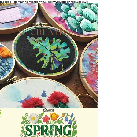
facebook-domain-verification=8w7k4jvwvbj0igteph7ooi2sqizwyl