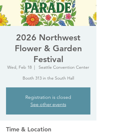
2026 Northwest
Flower & Garden
Festival
Wed, Feb 18
  |  
Seattle Convention Center
Booth 313 in the South Hall
Registration is closed
See other events
Time & Location