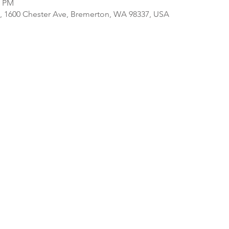
0 PM
, 1600 Chester Ave, Bremerton, WA 98337, USA