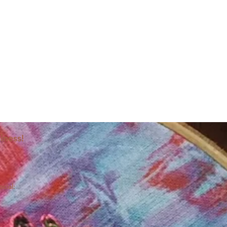
iness!
ocial: