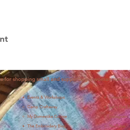
nt
s for shopping small and supporting a woman run bus
Events & Workshops
Newsletter
Camp Craftaway
Let's Get S
My Domestika Course
Instagram
J
The Embroidery Blog
YouTube