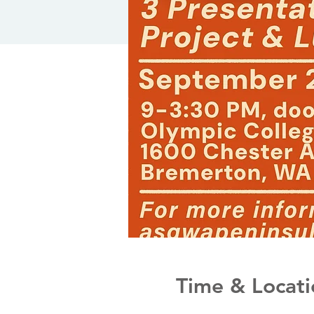
Time & Locati