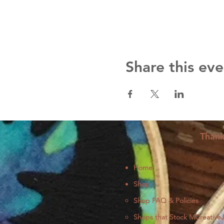
Share this eve
Thank
Home
Shop
Shop FAQ & Policies
Shops that Stock MCreative