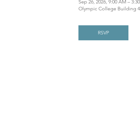
Sep 26, 2026, 9:00 AM – 3:3
Olympic College Building 4
RSVP