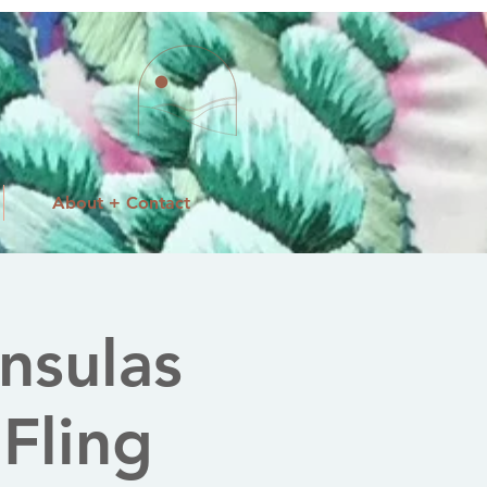
About + Contact
nsulas
 Fling