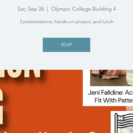
Sat, Sep 26
  |  
Olympic College Building 4
3 presentations, hands-on project, and lunch
RSVP