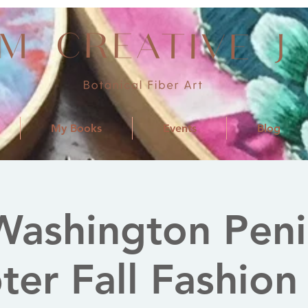
My Books
Events
Blog
ashington Peni
er Fall Fashion