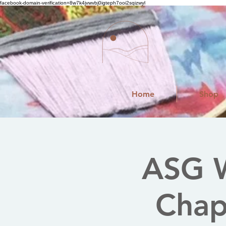
facebook-domain-verification=8w7k4jvwvbj0igteph7ooi2sqizwyl
Home
Shop
ASG W
Chapt