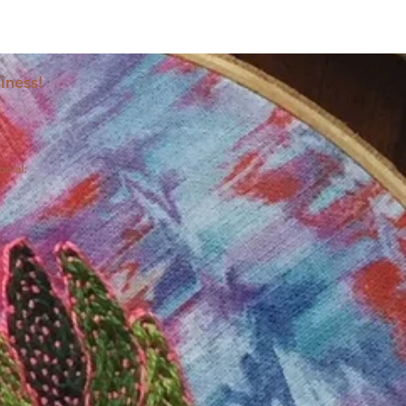
iness!
ocial: