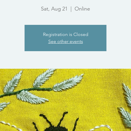
Sat, Aug 21
  |  
Online
Registration is Closed
See other events