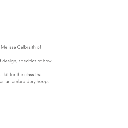
 Melissa Galbraith of 
af design, specifics of how 
 kit for the class that 
zer, an embroidery hoop, 