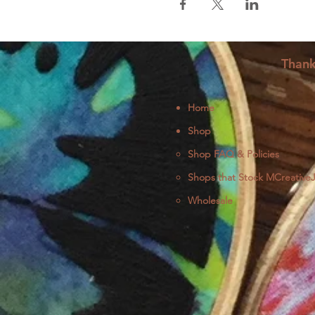
Thank
Home
Shop
Shop FAQ & Policies
Shops that Stock MCreative
Wholesale