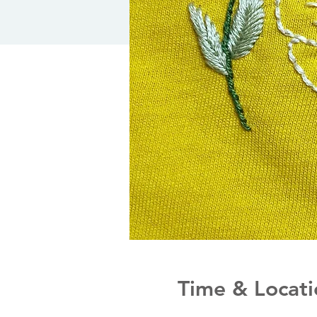
Time & Locati