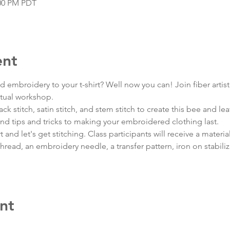
:00 PM PDT
ent
embroidery to your t-shirt? Well now you can! Join fiber artist
rtual workshop.
back stitch, satin stitch, and stem stitch to create this bee and le
nd tips and tricks to making your embroidered clothing last.
and let's get stitching. Class participants will receive a materials
ead, an embroidery needle, a transfer pattern, iron on stabili
nt