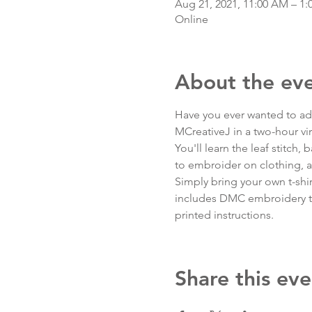
Aug 21, 2021, 11:00 AM – 1
Online
About the ev
Have you ever wanted to add 
MCreativeJ in a two-hour vi
You'll learn the leaf stitch, 
to embroider on clothing, a
Simply bring your own t-shirt 
includes DMC embroidery thr
printed instructions.
Share this eve