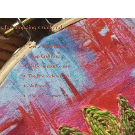
s for shopping small and supporting a woman run bus
Events & Workshops
Newsletter
Camp Craftaway
Let's Get S
My Domestika Course
Instagram
J
The Embroidery Blog
YouTube
My Books
Facebook
About + Contact
Pinterest
Press