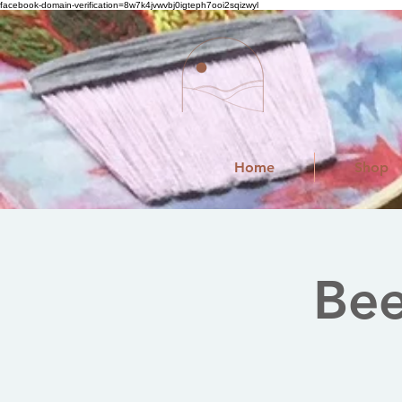
facebook-domain-verification=8w7k4jvwvbj0igteph7ooi2sqizwyl
Home
Shop
Bee