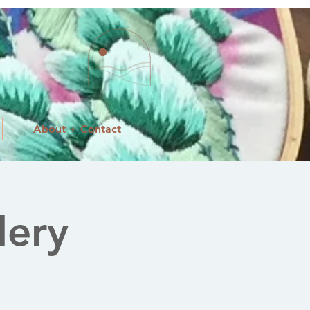
About + Contact
dery