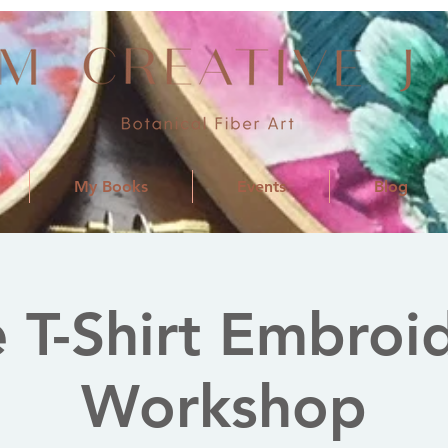
My Books
Events
Blog
 T-Shirt Embroi
Workshop