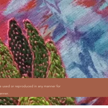
ocial:
be used or reproduced in any manner for
anner.