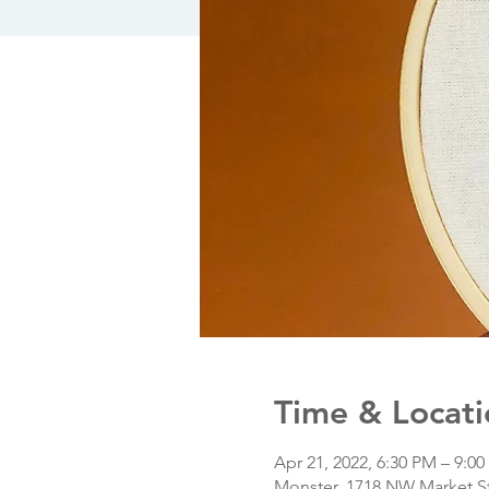
Time & Locati
Apr 21, 2022, 6:30 PM – 9:0
Monster, 1718 NW Market St