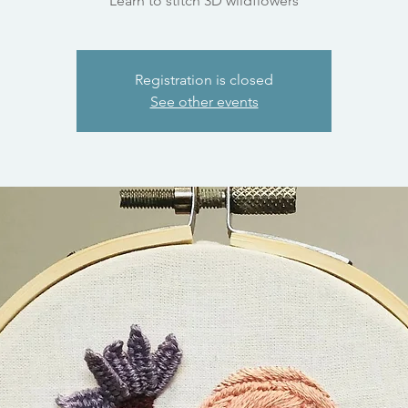
Learn to stitch 3D wildflowers
Registration is closed
See other events