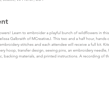
ent
lowers! Learn to embroider a playful bunch of wildflowers in thi
Melissa Galbraith of MCreativeJ. This two and a half hour, hands
embroidery stitches and each attendee will receive a full kit. Ki
y hoop, transfer design, sewing pins, an embroidery needle, f
c, backing materials, and printed instructions. A recording of t