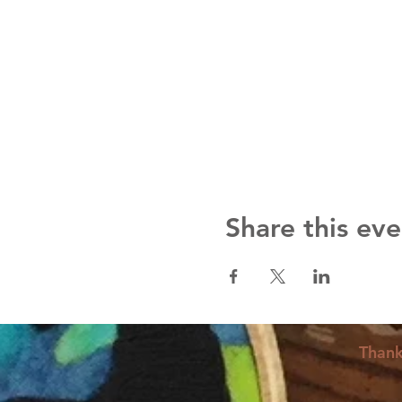
Share this eve
Thank