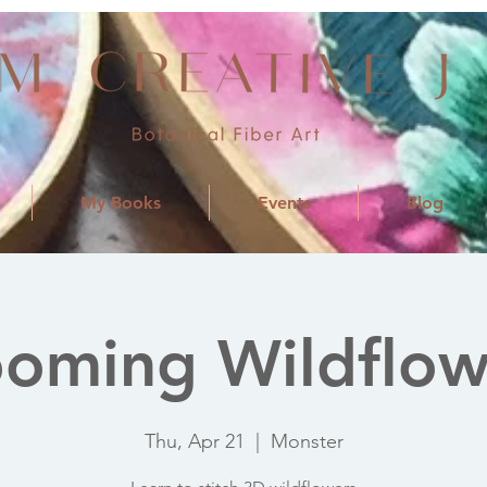
My Books
Events
Blog
ooming Wildflow
Thu, Apr 21
  |  
Monster