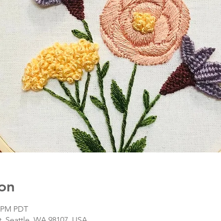
on
0 PM PDT
, Seattle, WA 98107, USA