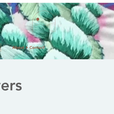
About + Contact
ers