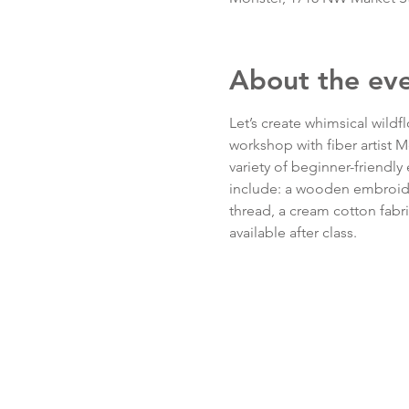
About the ev
Let’s create whimsical wildf
workshop with fiber artist 
variety of beginner-friendly 
include: a wooden embroider
thread, a cream cotton fabri
available after class.