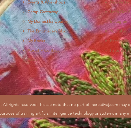
Events & Workshops
Newsletter
Camp Craftaway
Let's Get S
My Domestika Course
Instagram
J
The Embroidery Blog
YouTube
My Books
Facebook
About + Contact
Pinterest
Press
. All rights reserved.
Please note that no part of mcreativej.com may 
purpose of training artificial intelligence technology or systems in any m