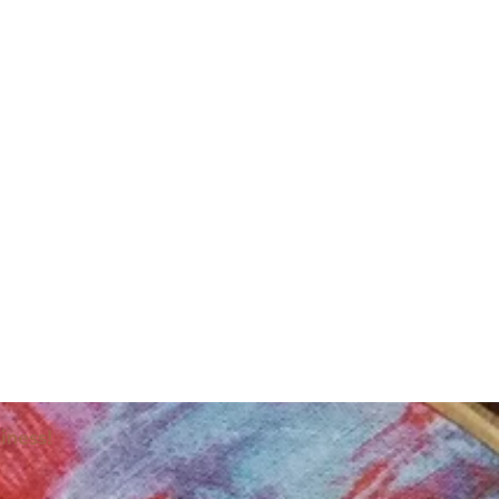
iness!