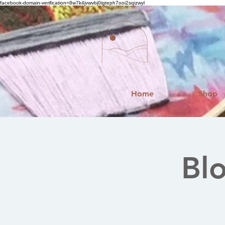
facebook-domain-verification=8w7k4jvwvbj0igteph7ooi2sqizwyl
Home
Shop
Bl