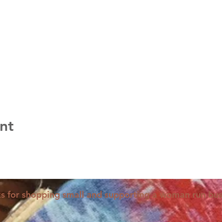
nt
s for shopping small and supporting a woman run bus