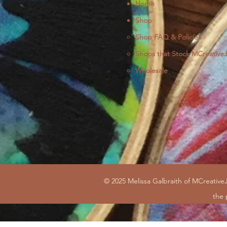
Home
Shop
Shop FAQ & Policies
Shops that Stock MCreative
Wholesale
© 2025 Melissa Galbraith of MCreativeJ
the 