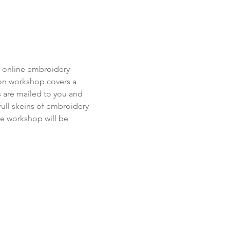
s online embroidery 
-on workshop covers a 
ts are mailed to you and 
ull skeins of embroidery 
he workshop will be 