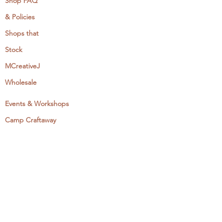
Shop FAQ
& Policies
Shops that
Stock
MCreativeJ
Wholesale
Events & Workshops
Camp Craftaway
My Domestika Course
The Embroidery Blog
My Books
About + Contact
Press