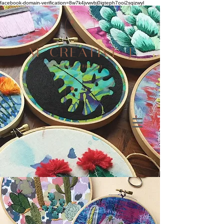
facebook-domain-verification=8w7k4jvwvbj0igteph7ooi2sqizwyl