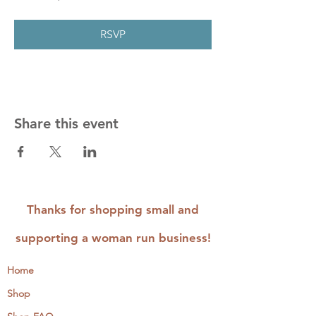
RSVP
Share this event
Thanks for shopping small and
supporting a woman run business!
Home
Shop