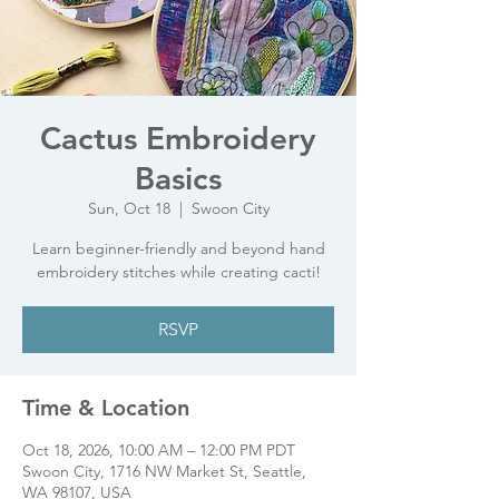
Cactus Embroidery
Basics
Sun, Oct 18
  |  
Swoon City
Learn beginner-friendly and beyond hand
embroidery stitches while creating cacti!
RSVP
Time & Location
Oct 18, 2026, 10:00 AM – 12:00 PM PDT
Swoon City, 1716 NW Market St, Seattle,
WA 98107, USA