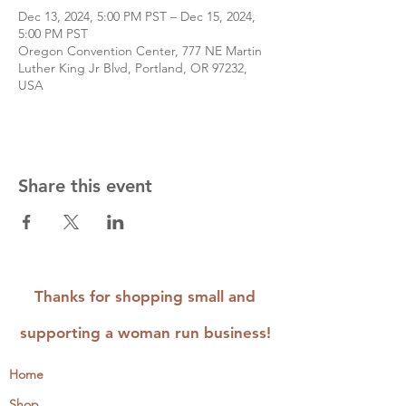
Dec 13, 2024, 5:00 PM PST – Dec 15, 2024,
5:00 PM PST
Oregon Convention Center, 777 NE Martin
Luther King Jr Blvd, Portland, OR 97232,
USA
Share this event
Thanks for shopping small and
supporting a woman run business!
Home
Shop