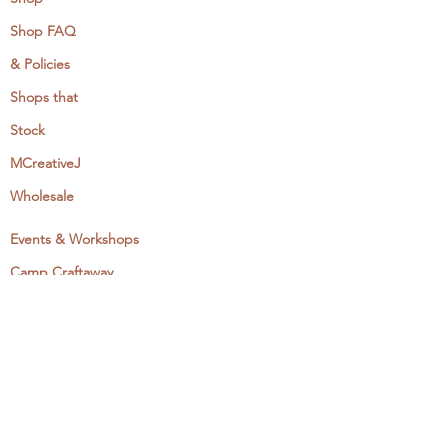
Shop FAQ
& Policies
Shops that
Stock
MCreativeJ
Wholesale
Events & Workshops
Camp Craftaway
My Domestika Course
The Embroidery Blog
My Books
About + Contact
Press