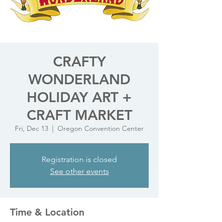
CRAFTY
WONDERLAND
HOLIDAY ART +
CRAFT MARKET
Fri, Dec 13
  |  
Oregon Convention Center
Registration is closed
See other events
Time & Location