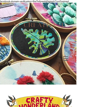
facebook-domain-verification=8w7k4jvwvbj0igteph7ooi2sqizwyl