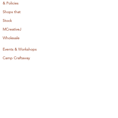
& Policies
Shops that
Stock
MCreativeJ
Wholesale
Events & Workshops
Camp Craftaway
My Domestika Course
The Embroidery Blog
My Books
About + Contact
Press
Newsletter