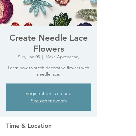
Create Needle Lace
Flowers
Sun, Jan 05
  |  
Make Apothecary
Learn how to stitch decorative flowers with
needle lace.
Registration is closed
See other events
Time & Location