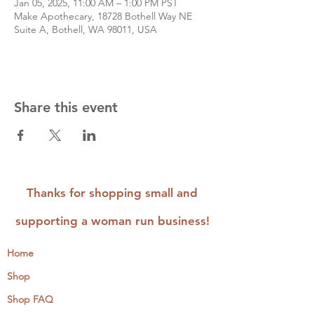
Jan 05, 2025, 11:00 AM – 1:00 PM PST
Make Apothecary, 18728 Bothell Way NE
Suite A, Bothell, WA 98011, USA
Share this event
Thanks for shopping small and
supporting a woman run business!
Home
Shop
Shop FAQ