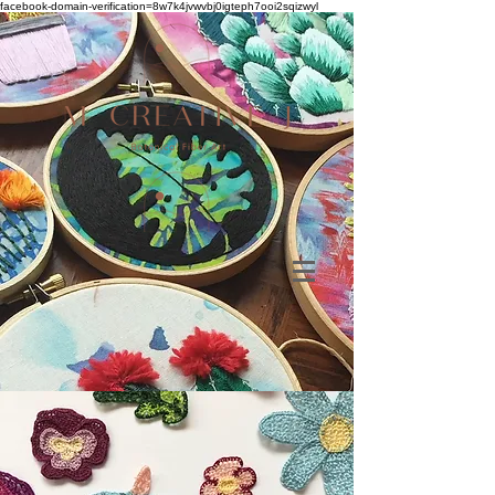
facebook-domain-verification=8w7k4jvwvbj0igteph7ooi2sqizwyl