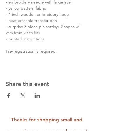
- embroidery needle with large eye

- yellow pattern fabric

- 4-inch wooden embroidery hoop

- heat erasable transfer pen

- surprise 3 piece pin setting. Shapes will 
vary from kit to kit)

- printed instructions

Pre-registration is required.
Share this event
Thanks for shopping small and