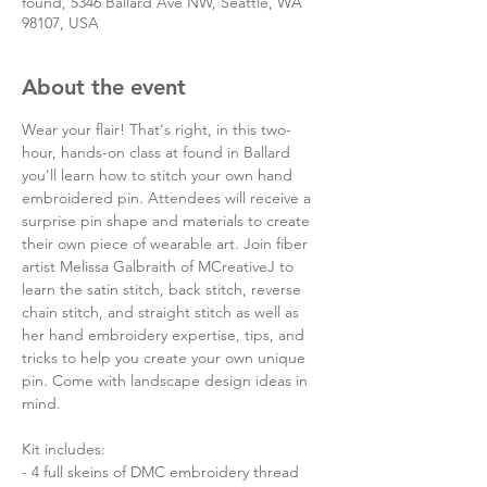
found, 5346 Ballard Ave NW, Seattle, WA
98107, USA
About the event
Wear your flair! That's right, in this two-
hour, hands-on class at found in Ballard 
you'll learn how to stitch your own hand 
embroidered pin. Attendees will receive a 
surprise pin shape and materials to create 
their own piece of wearable art. Join fiber 
artist Melissa Galbraith of MCreativeJ to 
learn the satin stitch, back stitch, reverse 
chain stitch, and straight stitch as well as 
her hand embroidery expertise, tips, and 
tricks to help you create your own unique 
pin. Come with landscape design ideas in 
mind.

Kit includes:

- 4 full skeins of DMC embroidery thread
