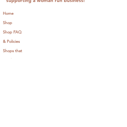
supporting a woman run business!
Home
Shop
Shop FAQ
& Policies
Shops that
Stock
MCreativeJ
Wholesale
Events & Workshops
Camp Craftaway
My Domestika Course
The Embroidery Blog