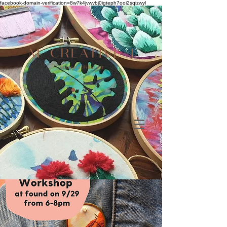
facebook-domain-verification=8w7k4jvwvbj0igteph7ooi2sqizwyl