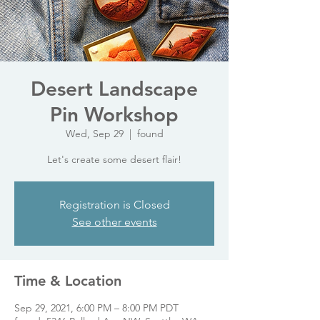
Desert Landscape
Pin Workshop
Wed, Sep 29
  |  
found
Let's create some desert flair!
Registration is Closed
See other events
Time & Location
Sep 29, 2021, 6:00 PM – 8:00 PM PDT